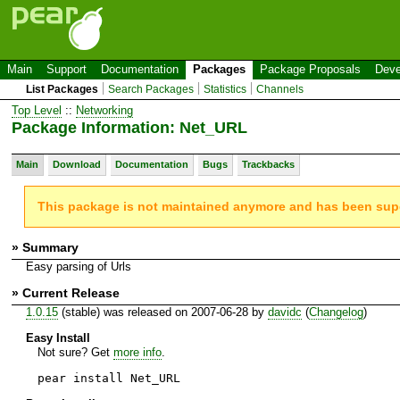
Main
Support
Documentation
Packages
Package Proposals
Deve
List Packages
Search Packages
Statistics
Channels
Top Level
::
Networking
Package Information: Net_URL
Main
Download
Documentation
Bugs
Trackbacks
This package is not maintained anymore and has been su
» Summary
Easy parsing of Urls
» Current Release
1.0.15
(stable) was released on 2007-06-28 by
davidc
(
Changelog
)
Easy Install
Not sure? Get
more info
.
pear install Net_URL