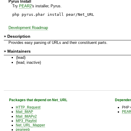
Pyrus Install
Try
PEAR2
's installer, Pyrus.
php pyrus.phar install pear/Net_URL
Development Roadmap
» Description
Provides easy parsing of URLs and their constituent parts.
» Maintainers
(lead)
(lead, inactive)
Packages that depend on Net_URL
Dependen
HTTP_Request
PHP 4
Mail_IMAP
PEAR 
Mail_IMAPv2
MP3_Playlist
Net_URL_Mapper
pearweb