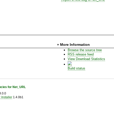
» More Information
Browse the source tree
RSS release feed
View Download Statistics
Build status
cies for Net_URL
.0.0
Installer
1.4.0b1