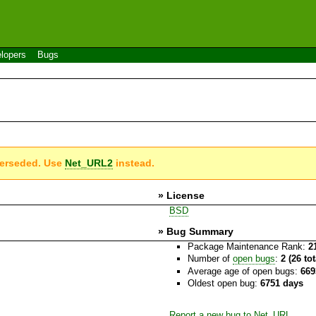
lopers
Bugs
perseded. Use
Net_URL2
instead.
» License
BSD
» Bug Summary
Package Maintenance Rank:
2
Number of
open bugs
:
2 (26 to
Average age of open bugs:
669
Oldest open bug:
6751 days
Report a new bug to Net_URL