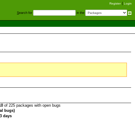
Register
Login
S
earch for
in the
10
of 225 packages with open bugs
tal bugs)
3 days