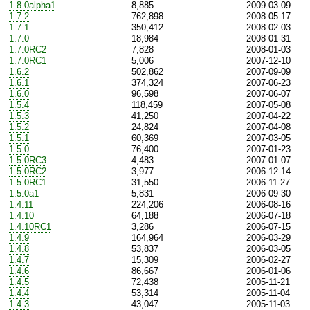
1.8.0alpha1
8,885
2009-03-09
1.7.2
762,898
2008-05-17
1.7.1
350,412
2008-02-03
1.7.0
18,984
2008-01-31
1.7.0RC2
7,828
2008-01-03
1.7.0RC1
5,006
2007-12-10
1.6.2
502,862
2007-09-09
1.6.1
374,324
2007-06-23
1.6.0
96,598
2007-06-07
1.5.4
118,459
2007-05-08
1.5.3
41,250
2007-04-22
1.5.2
24,824
2007-04-08
1.5.1
60,369
2007-03-05
1.5.0
76,400
2007-01-23
1.5.0RC3
4,483
2007-01-07
1.5.0RC2
3,977
2006-12-14
1.5.0RC1
31,550
2006-11-27
1.5.0a1
5,831
2006-09-30
1.4.11
224,206
2006-08-16
1.4.10
64,188
2006-07-18
1.4.10RC1
3,286
2006-07-15
1.4.9
164,964
2006-03-29
1.4.8
53,837
2006-03-05
1.4.7
15,309
2006-02-27
1.4.6
86,667
2006-01-06
1.4.5
72,438
2005-11-21
1.4.4
53,314
2005-11-04
1.4.3
43,047
2005-11-03