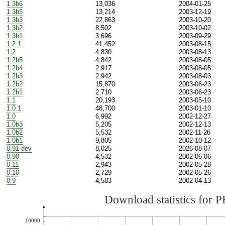
1.3b6
13,036
2004-01-25
1.3b5
13,214
2003-12-19
1.3b3
22,863
2003-10-20
1.3b2
8,502
2003-10-02
1.3b1
3,696
2003-09-29
1.2.1
41,452
2003-08-15
1.2
4,830
2003-08-13
1.2b5
4,842
2003-08-05
1.2b4
2,917
2003-08-05
1.2b3
2,942
2003-08-03
1.2b2
15,870
2003-06-23
1.2b1
2,710
2003-06-23
1.1
20,193
2003-05-10
1.0.1
48,700
2003-01-10
1.0
6,992
2002-12-27
1.0b3
5,205
2002-12-13
1.0b2
5,532
2002-11-26
1.0b1
9,805
2002-10-12
0.91-dev
8,025
2026-08-07
0.90
4,532
2002-06-06
0.11
2,943
2002-05-28
0.10
2,729
2002-05-26
0.9
4,583
2002-04-13