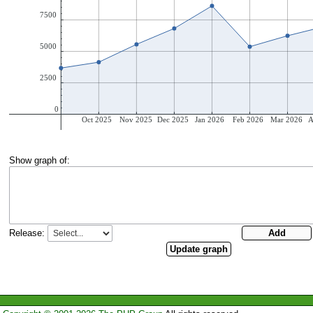
Show graph of:
Release: