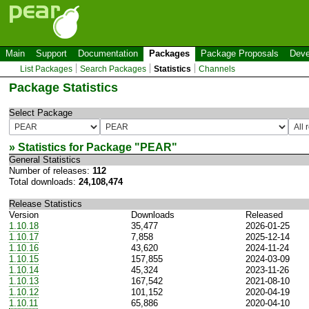
Main
Support
Documentation
Packages
Package Proposals
Deve
List Packages
Search Packages
Statistics
Channels
Package Statistics
Select Package
» Statistics for Package "
PEAR
"
General Statistics
Number of releases:
112
Total downloads:
24,108,474
Release Statistics
Version
Downloads
Released
1.10.18
35,477
2026-01-25
1.10.17
7,858
2025-12-14
1.10.16
43,620
2024-11-24
1.10.15
157,855
2024-03-09
1.10.14
45,324
2023-11-26
1.10.13
167,542
2021-08-10
1.10.12
101,152
2020-04-19
1.10.11
65,886
2020-04-10