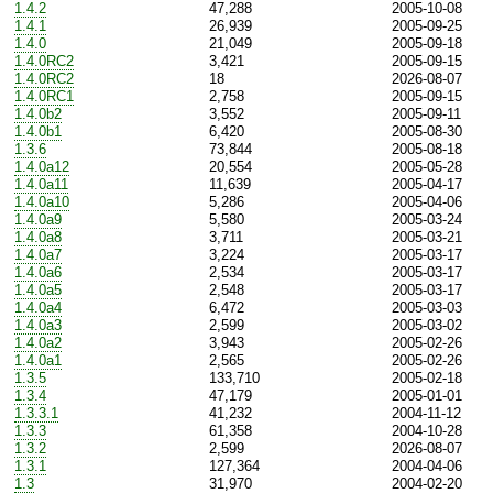
1.4.2
47,288
2005-10-08
1.4.1
26,939
2005-09-25
1.4.0
21,049
2005-09-18
1.4.0RC2
3,421
2005-09-15
1.4.0RC2
18
2026-08-07
1.4.0RC1
2,758
2005-09-15
1.4.0b2
3,552
2005-09-11
1.4.0b1
6,420
2005-08-30
1.3.6
73,844
2005-08-18
1.4.0a12
20,554
2005-05-28
1.4.0a11
11,639
2005-04-17
1.4.0a10
5,286
2005-04-06
1.4.0a9
5,580
2005-03-24
1.4.0a8
3,711
2005-03-21
1.4.0a7
3,224
2005-03-17
1.4.0a6
2,534
2005-03-17
1.4.0a5
2,548
2005-03-17
1.4.0a4
6,472
2005-03-03
1.4.0a3
2,599
2005-03-02
1.4.0a2
3,943
2005-02-26
1.4.0a1
2,565
2005-02-26
1.3.5
133,710
2005-02-18
1.3.4
47,179
2005-01-01
1.3.3.1
41,232
2004-11-12
1.3.3
61,358
2004-10-28
1.3.2
2,599
2026-08-07
1.3.1
127,364
2004-04-06
1.3
31,970
2004-02-20