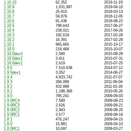
1.10.10
62,352
2019-11-19
1.10.9
1,031,997
2019-04-10
1.10.8
25,915
2019-03-13
1.10.7
59,879
2018-12-05
1.10.6
91,436
2018-08-22
1.10.5
788,643
2017-06-27
1.10.4
238,021
2017-04-26
1.10.3
192,619
2017-02-28
1.10.2
16,391
2017-02-28
1.10.1
965,665
2015-10-17
1.10.0
218,468
2015-10-07
1.10.0dev3
2,580
2015-09-28
1.10.0dev2
3,911
2015-07-31
1.10.0dev1
2,619
2015-07-25
1.9.5
7,510,638
2014-07-12
1.9.5dev1
3,052
2014-06-27
1.9.4
4,833,742
2011-07-07
1.9.3
266,099
2011-06-04
1.9.2
432,899
2011-02-28
1.9.1
1,198,368
2010-05-26
1.9.0
785,241
2009-09-03
1.9.0RC4
7,589
2009-08-23
1.9.0RC3
2,626
2009-08-21
1.9.0RC2
2,943
2009-08-20
1.9.0RC1
3,577
2009-08-18
1.8.1
476,247
2009-04-15
1.8.0
15,881
2009-04-10
1.8.0RC1
10,697
2009-03-27