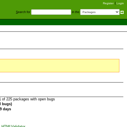
Register
Login
S
earch for
in the
1
of 225 packages with open bugs
al bugs)
9 days
_HTMLValidator