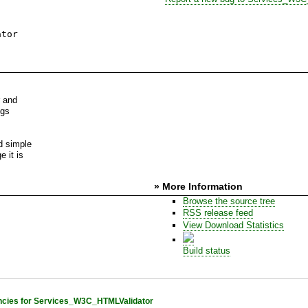
ator
r and
ngs
d simple
e it is
» More Information
Browse the source tree
RSS release feed
View Download Statistics
Build status
cies for Services_W3C_HTMLValidator