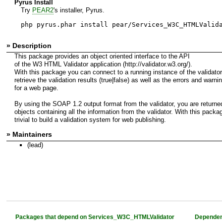
Pyrus Install
Try
PEAR2
's installer, Pyrus.
php pyrus.phar install pear/Services_W3C_HTMLValid
» Description
This package provides an object oriented interface to the API
of the W3 HTML Validator application (http://validator.w3.org/).
With this package you can connect to a running instance of the validato
retrieve the validation results (true|false) as well as the errors and warni
for a web page.
By using the SOAP 1.2 output format from the validator, you are returne
objects containing all the information from the validator. With this packag
trivial to build a validation system for web publishing.
» Maintainers
(lead)
Packages that depend on Services_W3C_HTMLValidator
Dependen