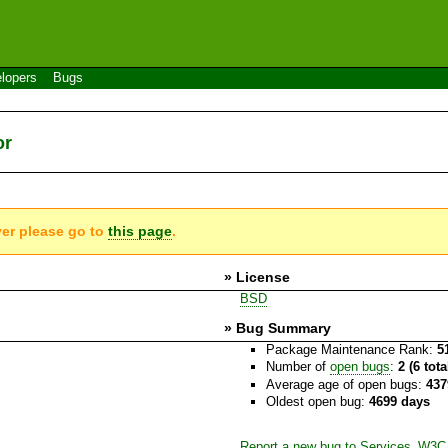
lopers
Bugs
or
ver please go to
this page
.
» License
BSD
» Bug Summary
Package Maintenance Rank:
5
Number of
open bugs
:
2 (6 tot
Average age of open bugs:
437
Oldest open bug:
4699 days
Report a new bug to Services_W3C