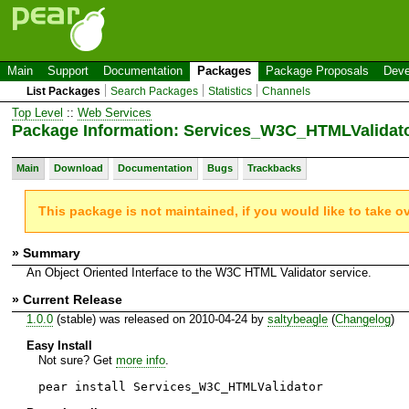
Main
Support
Documentation
Packages
Package Proposals
Deve
List Packages
Search Packages
Statistics
Channels
Top Level
::
Web Services
Package Information: Services_W3C_HTMLValidat
Main
Download
Documentation
Bugs
Trackbacks
This package is not maintained, if you would like to take o
» Summary
An Object Oriented Interface to the W3C HTML Validator service.
» Current Release
1.0.0
(stable) was released on 2010-04-24 by
saltybeagle
(
Changelog
)
Easy Install
Not sure? Get
more info
.
pear install Services_W3C_HTMLValidator