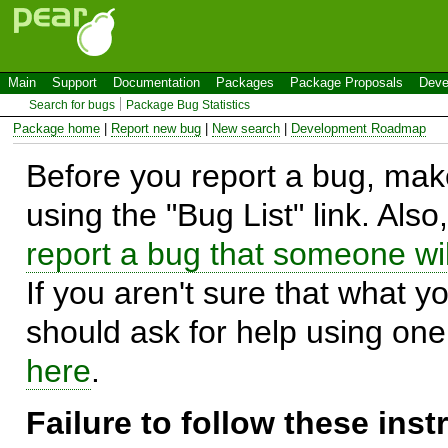
Main
Support
Documentation
Packages
Package Proposals
Deve
Search for bugs
Package Bug Statistics
Package home
|
Report new bug
|
New search
|
Development Roadmap
Before you report a bug, make
using the "Bug List" link. Also
report a bug that someone will
If you aren't sure that what y
should ask for help using on
here
.
Failure to follow these ins