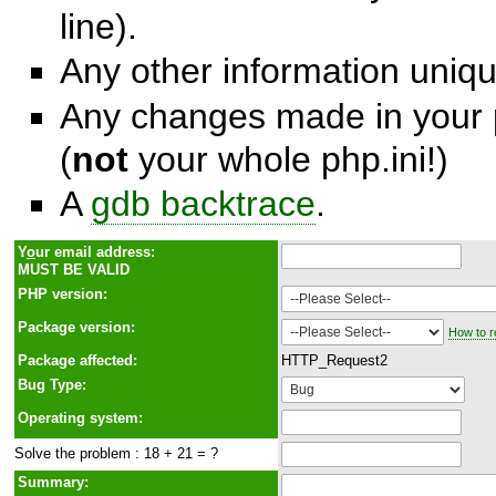
line).
Any other information unique
Any changes made in your p
(
not
your whole php.ini!)
A
gdb backtrace
.
Y
o
ur email address:
MUST BE VALID
PHP version:
Package version:
How to r
Package affected:
HTTP_Request2
Bug Type:
Operating system:
Solve the problem : 18 + 21 = ?
Summary: