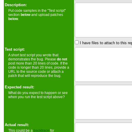
Description:
Put code samples in the "Test script"
section
below
and upload patches
below
.
I have files to attach to this re
Test script:
A short test script you wrote that
demonstrates the bug. Please
do not
post more than 20 lines of code. If the
code is longer than 20 lines, provide a
URL to the source code or attach a
patch that will reproduce the bug.
Expected result:
What do you expect to happen or see
when you run the test script above?
Actual result:
This could be a
backtrace
for