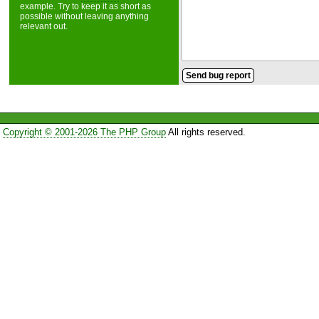
example. Try to keep it as short as
possible without leaving anything
relevant out.
Copyright © 2001-2026 The PHP Group
All rights reserved.