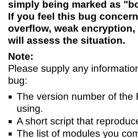
simply being marked as "b
If you feel this bug concern
overflow, weak encryption, 
will assess the situation.
Note:
Please supply any information 
bug:
The version number of the 
using.
A short script that reprodu
The list of modules you co