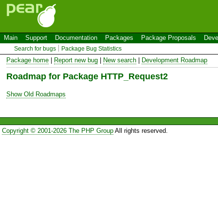
Main
Support
Documentation
Packages
Package Proposals
Deve
Search for bugs
Package Bug Statistics
Package home
|
Report new bug
|
New search
|
Development Roadmap
Roadmap for Package HTTP_Request2
Show Old Roadmaps
Copyright © 2001-2026 The PHP Group
All rights reserved.