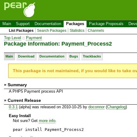
Main
Support
Documentation
Packages
Package Proposals
Deve
List Packages
Search Packages
Statistics
Channels
Top Level
::
Payment
Package Information: Payment_Process2
Main
Download
Documentation
Bugs
Trackbacks
This package is not maintained, if you would like to take o
» Summary
A PHP5 Payment process API
» Current Release
0.3.1
(alpha) was released on 2010-10-25 by
doconnor
(
Changelog
)
Easy Install
Not sure? Get
more info
.
pear install Payment_Process2