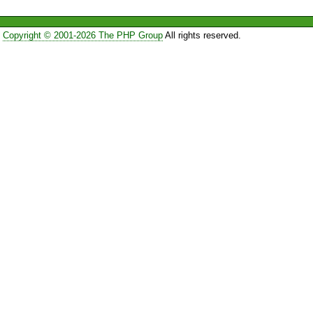
Copyright © 2001-2026 The PHP Group
All rights reserved.