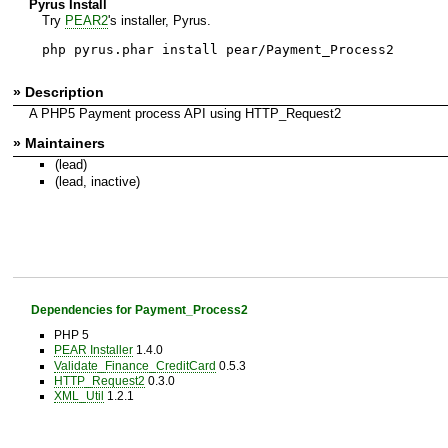
Pyrus Install
Try
PEAR2
's installer, Pyrus.
php pyrus.phar install pear/Payment_Process2
» Description
A PHP5 Payment process API using HTTP_Request2
» Maintainers
(lead)
(lead, inactive)
Dependencies for Payment_Process2
PHP 5
PEAR Installer
1.4.0
Validate_Finance_CreditCard
0.5.3
HTTP_Request2
0.3.0
XML_Util
1.2.1