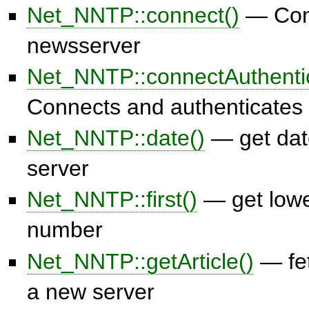
Net_NNTP::connect()
— Conn
newsserver
Net_NNTP::connectAuthenti
Connects and authenticates
Net_NNTP::date()
— get dat
server
Net_NNTP::first()
— get low
number
Net_NNTP::getArticle()
— fet
a new server