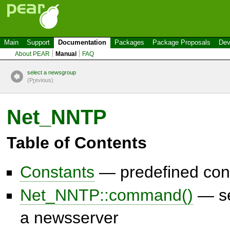
Main
Support
Documentation
Packages
Package Proposals
Dev
About PEAR
Manual
FAQ
select a newsgroup
(P
r
evious)
Net_NNTP
Table of Contents
Constants
— predefined con
Net_NNTP::command()
— se
a newsserver