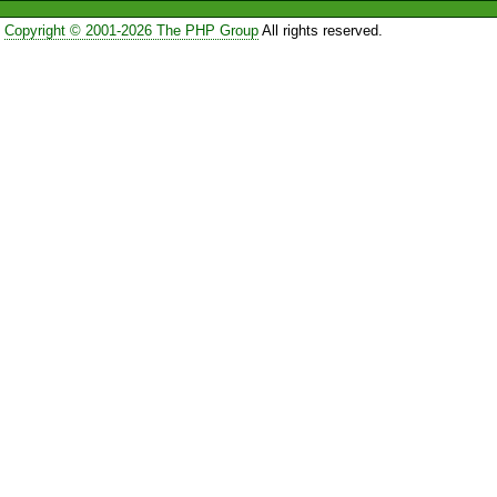
Copyright © 2001-2026 The PHP Group
All rights reserved.