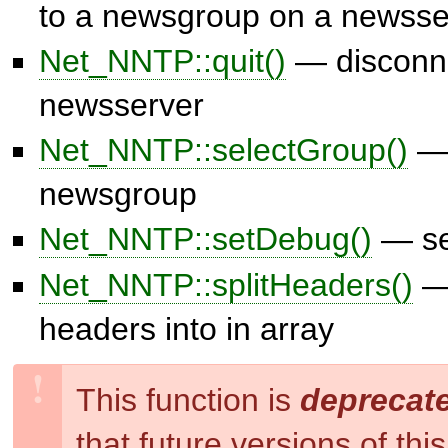
to a newsgroup on a newsse
Net_NNTP::quit()
— disconne
newsserver
Net_NNTP::selectGroup()
— 
newsgroup
Net_NNTP::setDebug()
— se
Net_NNTP::splitHeaders()
— 
headers into in array
This function is
deprecat
that future versions of th