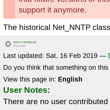
support it anymore.
The historical Net_NNTP clas
select a newsgroup
(P
r
evious)
Last updated: Sat, 16 Feb 2019 —
Do you think that something on thi
View this page in:
English
User Notes:
There are no user contributed 