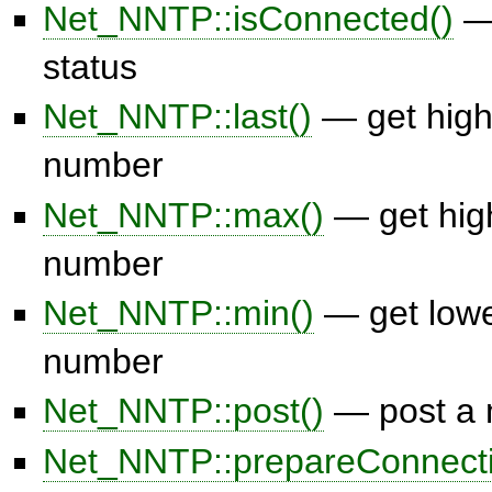
Net_NNTP::isConnected()
— 
status
Net_NNTP::last()
— get hig
number
Net_NNTP::max()
— get hig
number
Net_NNTP::min()
— get low
number
Net_NNTP::post()
— post a
Net_NNTP::prepareConnecti