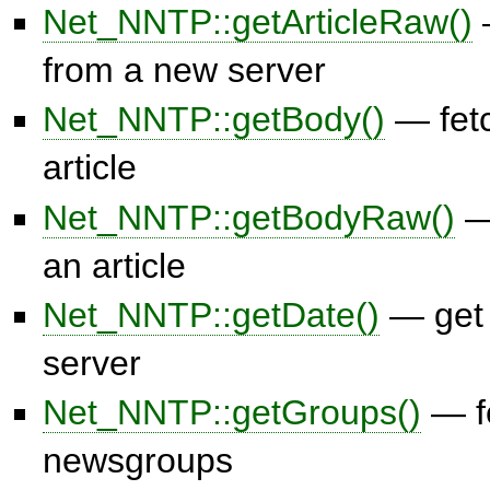
Net_NNTP::getArticleRaw()
—
from a new server
Net_NNTP::getBody()
— fetc
article
Net_NNTP::getBodyRaw()
— 
an article
Net_NNTP::getDate()
— get 
server
Net_NNTP::getGroups()
— fe
newsgroups