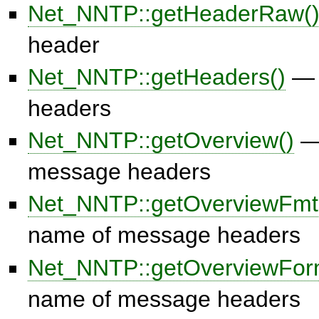
Net_NNTP::getHeaderRaw(
header
Net_NNTP::getHeaders()
— 
headers
Net_NNTP::getOverview()
— 
message headers
Net_NNTP::getOverviewFmt
name of message headers
Net_NNTP::getOverviewFor
name of message headers