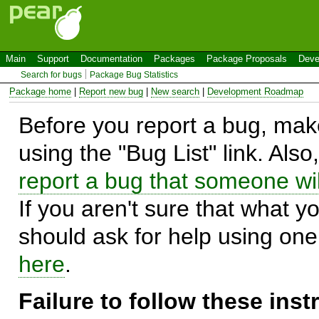
Main
Support
Documentation
Packages
Package Proposals
Deve
Search for bugs
Package Bug Statistics
Package home
|
Report new bug
|
New search
|
Development Roadmap
Before you report a bug, make
using the "Bug List" link. Also
report a bug that someone will
If you aren't sure that what y
should ask for help using on
here
.
Failure to follow these ins