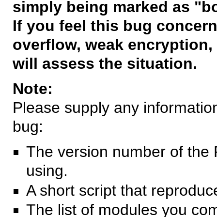
simply being marked as "b
If you feel this bug concern
overflow, weak encryption, 
will assess the situation.
Note:
Please supply any information 
bug:
The version number of the 
using.
A short script that reprodu
The list of modules you co