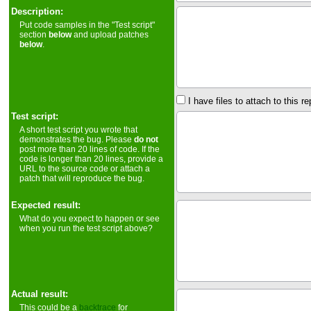
Description:
Put code samples in the "Test script"
section
below
and upload patches
below
.
I have files to attach to this re
Test script:
A short test script you wrote that
demonstrates the bug. Please
do not
post more than 20 lines of code. If the
code is longer than 20 lines, provide a
URL to the source code or attach a
patch that will reproduce the bug.
Expected result:
What do you expect to happen or see
when you run the test script above?
Actual result:
This could be a
backtrace
for