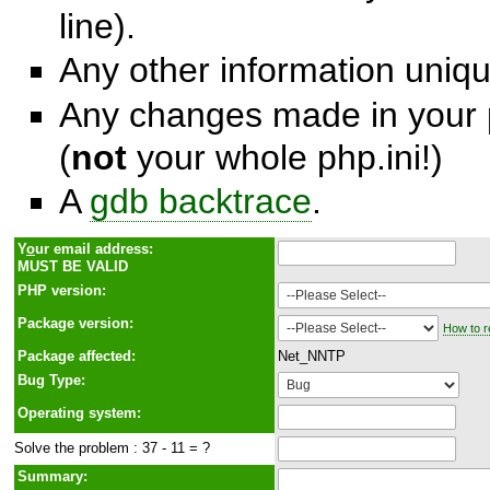
line).
Any other information unique
Any changes made in your p
(
not
your whole php.ini!)
A
gdb backtrace
.
Y
o
ur email address:
MUST BE VALID
PHP version:
Package version:
How to r
Package affected:
Net_NNTP
Bug Type:
Operating system:
Solve the problem : 37 - 11 = ?
Summary: