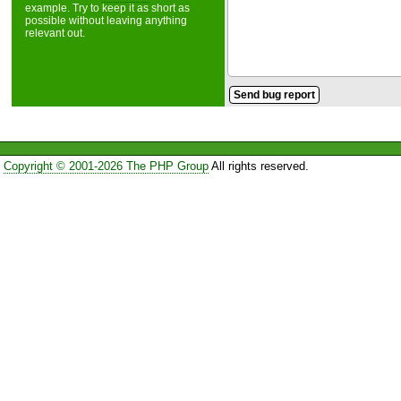
example. Try to keep it as short as
possible without leaving anything
relevant out.
Copyright © 2001-2026 The PHP Group
All rights reserved.