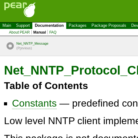
Main
Support
Documentation
Packages
Package Proposals
Dev
About PEAR
Manual
FAQ
Net_NNTP_Message
(P
r
evious)
Net_NNTP_Protocol_Cl
Table of Contents
Constants
— predefined con
Low level NNTP client impleme