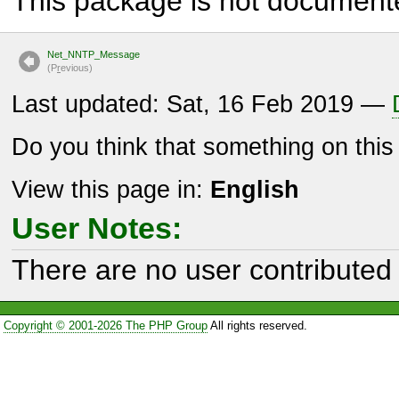
This package is not document
Net_NNTP_Message
(P
r
evious)
Last updated: Sat, 16 Feb 2019 —
Do you think that something on thi
View this page in:
English
User Notes:
There are no user contributed 
Copyright © 2001-2026 The PHP Group
All rights reserved.