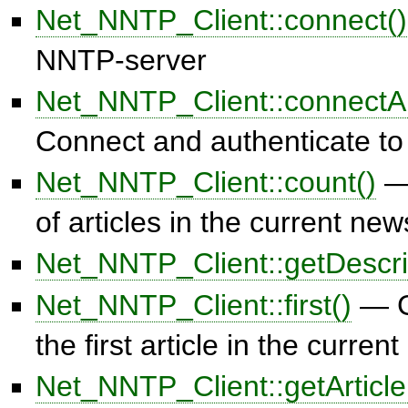
Net_NNTP_Client::connect()
NNTP-server
Net_NNTP_Client::connectAu
Connect and authenticate t
Net_NNTP_Client::count()
— 
of articles in the current ne
Net_NNTP_Client::getDescri
Net_NNTP_Client::first()
— G
the first article in the curre
Net_NNTP_Client::getArticle