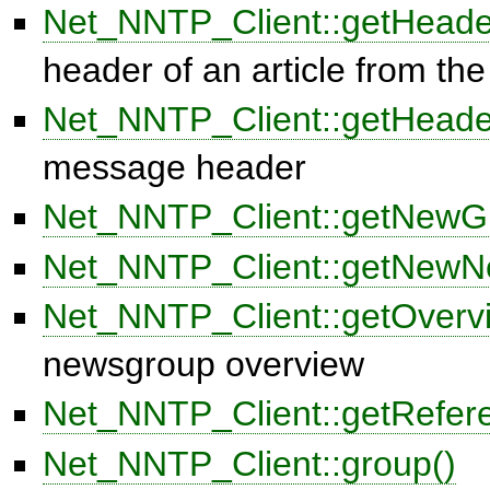
Net_NNTP_Client::getHeade
header of an article from t
Net_NNTP_Client::getHead
message header
Net_NNTP_Client::getNewG
Net_NNTP_Client::getNewN
Net_NNTP_Client::getOverv
newsgroup overview
Net_NNTP_Client::getRefer
Net_NNTP_Client::group()