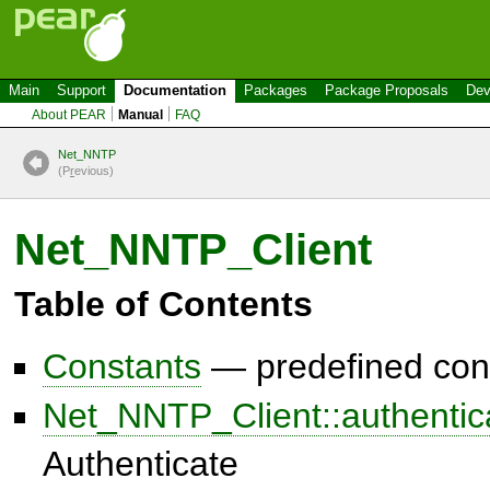
Main
Support
Documentation
Packages
Package Proposals
Dev
About PEAR
Manual
FAQ
Net_NNTP
(P
r
evious)
Net_NNTP_Client
Table of Contents
Constants
— predefined con
Net_NNTP_Client::authentic
Authenticate