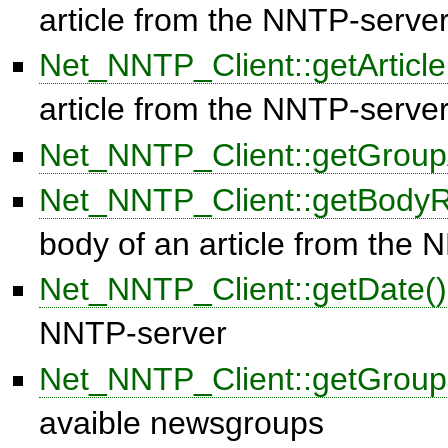
article from the NNTP-serve
Net_NNTP_Client::getArticl
article from the NNTP-serve
Net_NNTP_Client::getGroupA
Net_NNTP_Client::getBody
body of an article from the
Net_NNTP_Client::getDate()
NNTP-server
Net_NNTP_Client::getGroup
avaible newsgroups