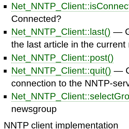
Net_NNTP_Client::isConnec
Connected?
Net_NNTP_Client::last()
— G
the last article in the curre
Net_NNTP_Client::post()
Net_NNTP_Client::quit()
— C
connection to the NNTP-ser
Net_NNTP_Client::selectGro
newsgroup
NNTP client implementation