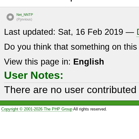
Net_NNTP
(P
r
evious)
Last updated: Sat, 16 Feb 2019 —
Do you think that something on thi
View this page in:
English
User Notes:
There are no user contributed 
Copyright © 2001-2026 The PHP Group
All rights reserved.