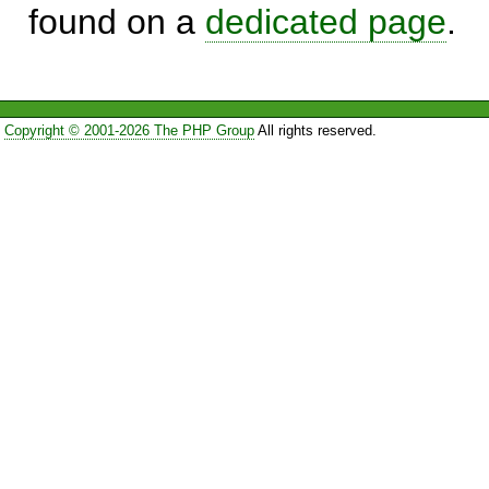
found on a
dedicated page
.
Copyright © 2001-2026 The PHP Group
All rights reserved.