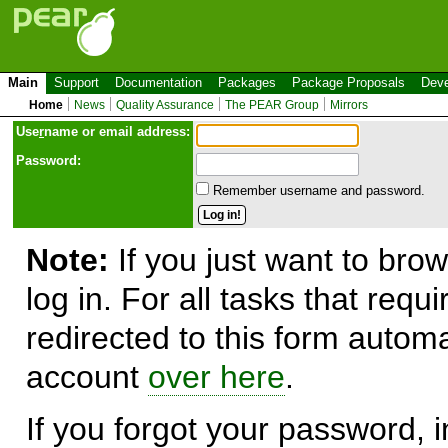
Main
Support
Documentation
Packages
Package Proposals
Deve
Home
News
Quality Assurance
The PEAR Group
Mirrors
Use
r
name or email address:
Password:
Remember username and password.
Note:
If you just want to brow
log in. For all tasks that requ
redirected to this form automa
account
over here
.
If you forgot your password, in