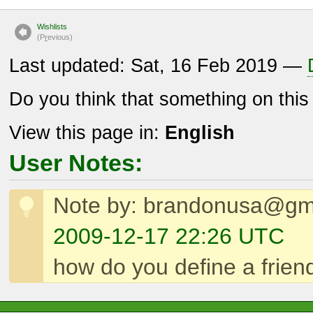
Wishlists
(P
r
evious)
Last updated: Sat, 16 Feb 2019 —
Do you think that something on thi
View this page in:
English
User Notes:
Note by: brandonusa@gm
2009-12-17 22:26 UTC
how do you define a friendl