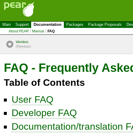
Main
Support
Documentation
Packages
Package Proposals
Dev
About PEAR
Manual
FAQ
Wishlists
(P
r
evious)
FAQ - Frequently Aske
Table of Contents
User FAQ
Developer FAQ
Documentation/translation 