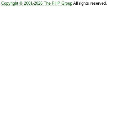
Copyright © 2001-2026 The PHP Group
All rights reserved.