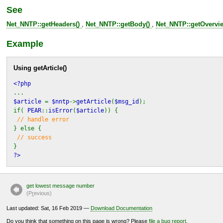
See
Net_NNTP::getHeaders()
,
Net_NNTP::getBody()
,
Net_NNTP::getOvervie
Example
Using
getArticle()
<?php
...
$article
=
$nntp
->
getArticle
(
$msg_id
);
if(
PEAR
::
isError
(
$article
)) {
// handle error
} else {
// success
}
?>
get lowest message number
(P
r
evious)
Last updated: Sat, 16 Feb 2019 —
Download Documentation
Do you think that something on this page is wrong? Please
file a bug report
.