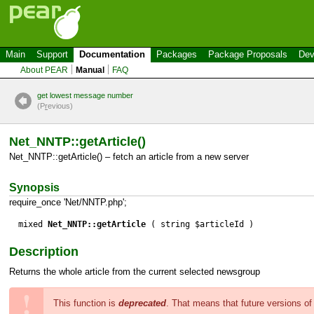
Main
Support
Documentation
Packages
Package Proposals
Dev
About PEAR
Manual
FAQ
get lowest message number
(P
r
evious)
Net_NNTP::getArticle()
Net_NNTP::getArticle() – fetch an article from a new server
Synopsis
require_once 'Net/NNTP.php';
mixed
Net_NNTP::getArticle
( string $articleId )
Description
Returns the whole article from the current selected newsgroup
This function is
deprecated
. That means that future versions o