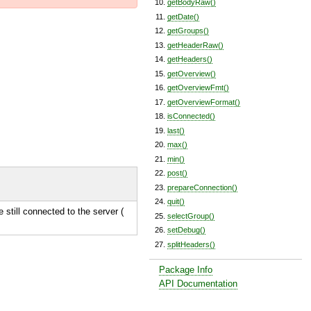
getBodyRaw()
getDate()
getGroups()
getHeaderRaw()
getHeaders()
getOverview()
getOverviewFmt()
getOverviewFormat()
isConnected()
last()
max()
min()
post()
prepareConnection()
quit()
e still connected to the server (
selectGroup()
setDebug()
splitHeaders()
Package Info
API Documentation