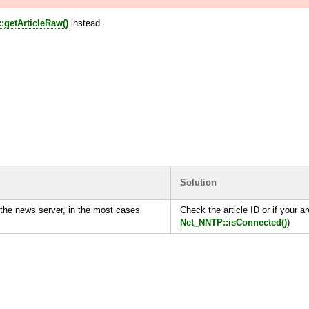
:getArticleRaw()
instead.
Solution
the news server, in the most cases
Check the article ID or if your ar
Net_NNTP::isConnected()
)