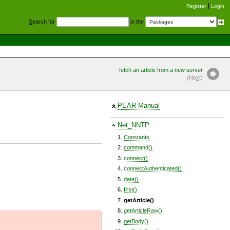
Register
Login
S
earch for
in the
fetch an article from a new server
(Ne
x
t)
PEAR Manual
Net_NNTP
Constants
command()
connect()
connectAuthenticated()
date()
first()
getArticle()
getArticleRaw()
getBody()