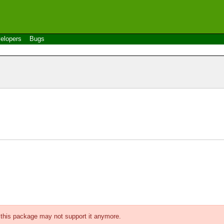
elopers
Bugs
f this package may not support it anymore.