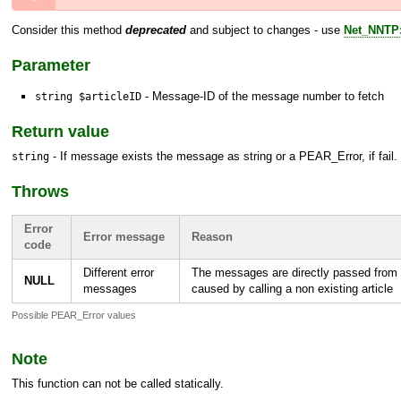
Consider this method
deprecated
and subject to changes - use
Net_NNTP:
Parameter
- Message-ID of the message number to fetch
string $articleID
Return value
- If message exists the message as string or a
PEAR_Error
, if fail.
string
Throws
Error
Error message
Reason
code
Different error
The messages are directly passed from 
NULL
messages
caused by calling a non existing article
Possible PEAR_Error values
Note
This function can not be called statically.