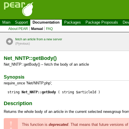
Main
Support
Documentation
Packages
Package Proposals
Dev
About PEAR
Manual
FAQ
fetch an article from a new server
(P
r
evious)
Net_NNTP::getBody()
Net_NNTP::getBody() – fetch the body of an article
Synopsis
require_once 'Net/NNTP.php';
string
Net_NNTP::getBody
( string $articleId )
Description
Returns the whole body of an article in the current selected newsgroup fro
This function is
deprecated
. That means that future versions o