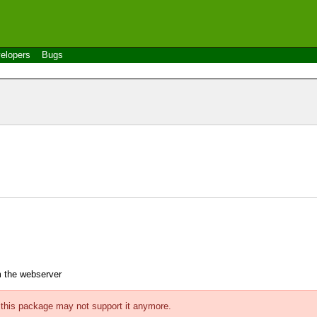
elopers
Bugs
m the webserver
f this package may not support it anymore.