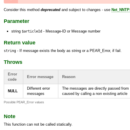
Consider this method
deprecated
and subject to changes - use
Net_NNTP:
Parameter
string
- Message-ID or Message number
$articleId
Return value
- If message exists the body as string or a
PEAR_Error
, if fail.
string
Throws
Error
Error message
Reason
code
Different error
The messages are directly passed from 
NULL
messages
caused by calling a non existing article
Possible PEAR_Error values
Note
This function can not be called statically.