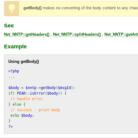
getBody()
makes no converting of the body content to any charac
See
Net_NNTP::getHeaders()
,
Net_NNTP::splitHeaders()
,
Net_NNTP::getArti
Example
Using
getBody()
<?php
...
$body
=
$nntp
->
getBody
(
$msgId
);
if(
PEAR
::
isError
(
$body
)) {
// handle error
} else {
// success - print body
echo
$body
;
}
?>