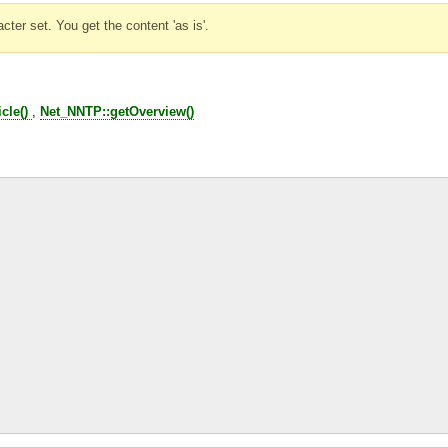
ter set. You get the content 'as is'.
cle()
,
Net_NNTP::getOverview()