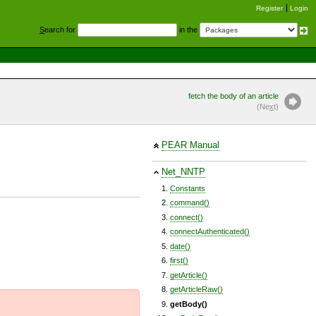
Register
Login
S
earch for
in the
fetch the body of an article
(Ne
x
t)
PEAR Manual
Net_NNTP
Constants
command()
connect()
connectAuthenticated()
date()
first()
getArticle()
getArticleRaw()
getBody()