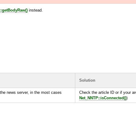
:getBodyRaw()
instead.
Solution
the news server, in the most cases
Check the article ID or if your ar
Net_NNTP::isConnected()
)