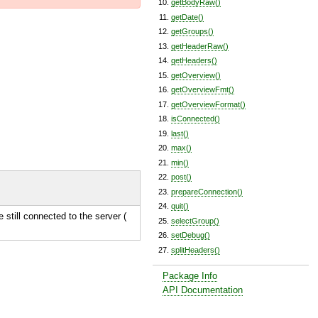
getBodyRaw()
getDate()
getGroups()
getHeaderRaw()
getHeaders()
getOverview()
getOverviewFmt()
getOverviewFormat()
isConnected()
last()
max()
min()
post()
prepareConnection()
quit()
e still connected to the server (
selectGroup()
setDebug()
splitHeaders()
Package Info
API Documentation