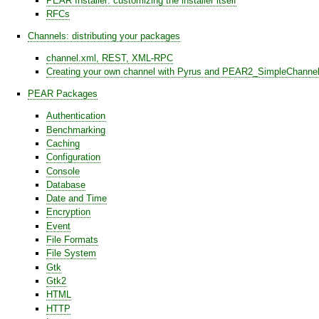
PEAR Installer: customizing the installer itself
RFCs
Channels: distributing your packages
channel.xml, REST, XML-RPC
Creating your own channel with Pyrus and PEAR2_SimpleChanne
PEAR Packages
Authentication
Benchmarking
Caching
Configuration
Console
Database
Date and Time
Encryption
Event
File Formats
File System
Gtk
Gtk2
HTML
HTTP