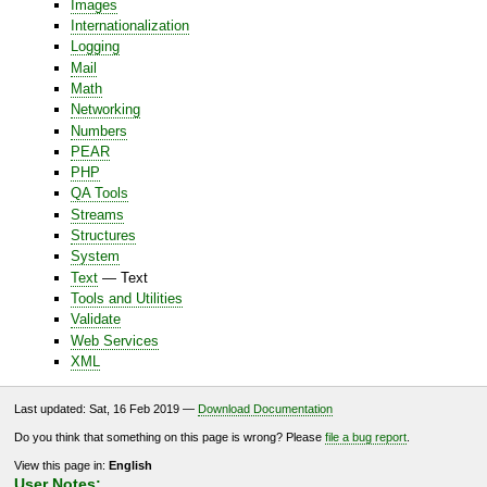
Images
Internationalization
Logging
Mail
Math
Networking
Numbers
PEAR
PHP
QA Tools
Streams
Structures
System
Text
— Text
Tools and Utilities
Validate
Web Services
XML
Last updated: Sat, 16 Feb 2019 —
Download Documentation
Do you think that something on this page is wrong? Please
file a bug report
.
View this page in:
English
User Notes: