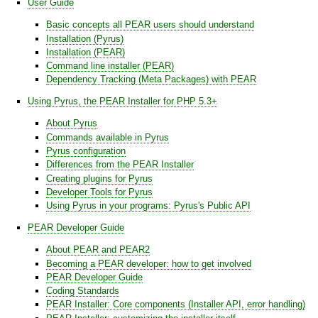
User Guide
Basic concepts all PEAR users should understand
Installation (Pyrus)
Installation (PEAR)
Command line installer (PEAR)
Dependency Tracking (Meta Packages) with PEAR
Using Pyrus, the PEAR Installer for PHP 5.3+
About Pyrus
Commands available in Pyrus
Pyrus configuration
Differences from the PEAR Installer
Creating plugins for Pyrus
Developer Tools for Pyrus
Using Pyrus in your programs: Pyrus's Public API
PEAR Developer Guide
About PEAR and PEAR2
Becoming a PEAR developer: how to get involved
PEAR Developer Guide
Coding Standards
PEAR Installer: Core components (Installer API, error handling)