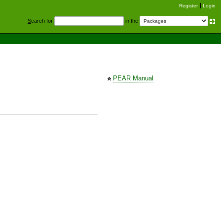
Register
Login
S
earch for
in the
PEAR Manual