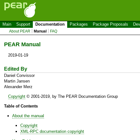
Main
Support
Documentation
Packages
Package Proposals
Dev
About PEAR
Manual
FAQ
PEAR Manual
2019-01-19
Edited By
Daniel Convissor
Martin Jansen
Alexander Merz
Copyright
©
2001-2019,
by The PEAR Documentation Group
Table of Contents
About the manual
Copyright
XML-RPC documentation copyright