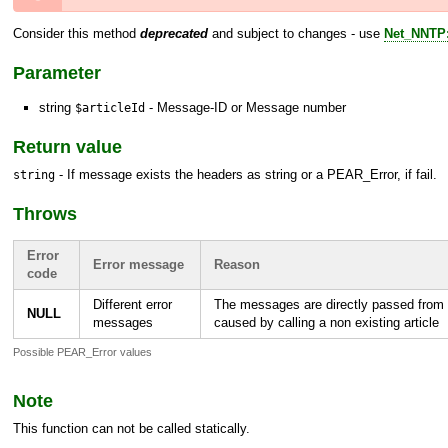
Consider this method
deprecated
and subject to changes - use
Net_NNTP:
Parameter
string
- Message-ID or Message number
$articleId
Return value
- If message exists the headers as string or a
PEAR_Error
, if fail.
string
Throws
Error
Error message
Reason
code
Different error
The messages are directly passed from 
NULL
messages
caused by calling a non existing article
Possible PEAR_Error values
Note
This function can not be called statically.