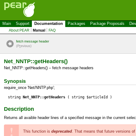
Main
Support
Documentation
Packages
Package Proposals
Dev
About PEAR
Manual
FAQ
fetch message header
(P
r
evious)
Net_NNTP::getHeaders()
Net_NNTP::getHeaders() – fetch message headers
Synopsis
require_once 'Net/NNTP.php';
string
Net_NNTP::getHeaders
( string $articleId )
Description
Returns all avaible header lines of a specified message in the current sel
This function is
deprecated
. That means that future versions o