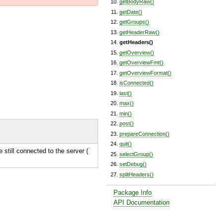
getBodyRaw()
getDate()
getGroups()
getHeaderRaw()
getHeaders()
getOverview()
getOverviewFmt()
getOverviewFormat()
isConnected()
last()
max()
min()
post()
prepareConnection()
quit()
e still connected to the server (
selectGroup()
setDebug()
splitHeaders()
Package Info
API Documentation