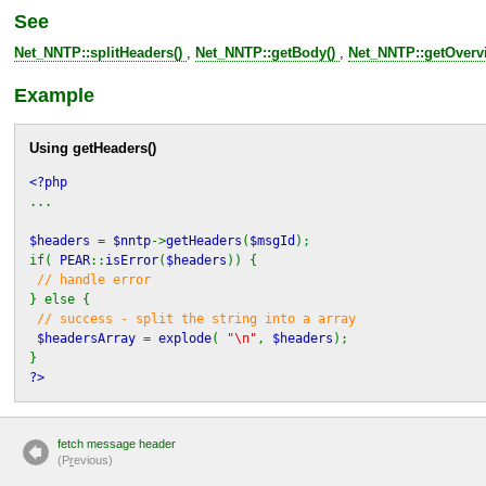
See
Net_NNTP::splitHeaders()
,
Net_NNTP::getBody()
,
Net_NNTP::getOverv
Example
Using
getHeaders()
<?php
...
$headers
=
$nntp
->
getHeaders
(
$msgId
);
if(
PEAR
::
isError
(
$headers
)) {
// handle error
} else {
// success - split the string into a array
$headersArray
=
explode
(
"\n"
,
$headers
);
}
?>
fetch message header
(P
r
evious)