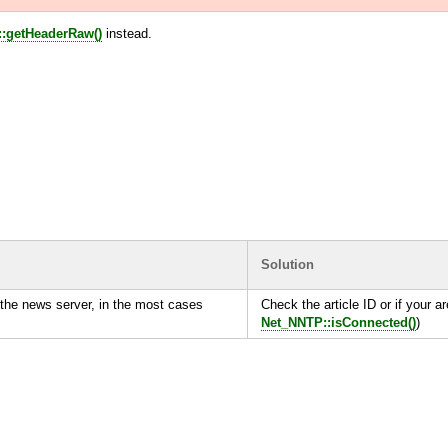
:getHeaderRaw()
instead.
Solution
the news server, in the most cases
Check the article ID or if your ar
Net_NNTP::isConnected()
)