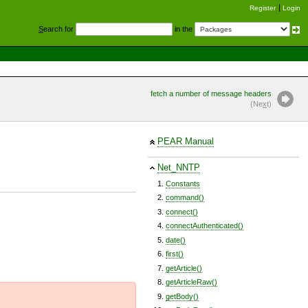
Register
Login
S
earch for
in the
fetch a number of message headers
(Ne
x
t)
PEAR Manual
Net_NNTP
Constants
command()
connect()
connectAuthenticated()
date()
first()
getArticle()
getArticleRaw()
getBody()