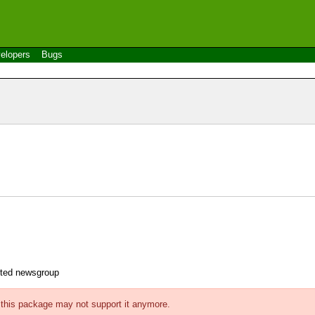
elopers
Bugs
ected newsgroup
f this package may not support it anymore.