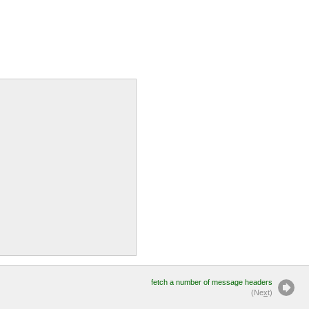
fetch a number of message headers
(Ne
x
t)