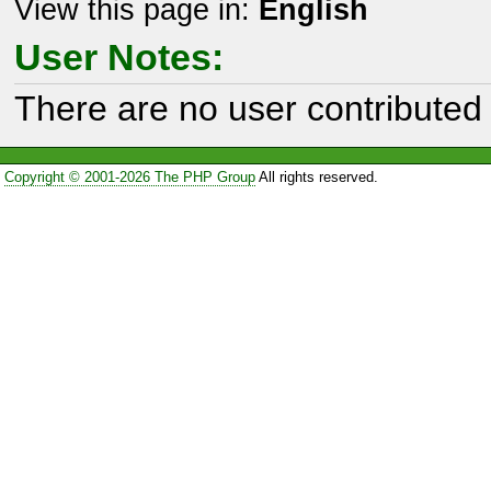
View this page in:
English
User Notes:
There are no user contributed 
Copyright © 2001-2026 The PHP Group
All rights reserved.