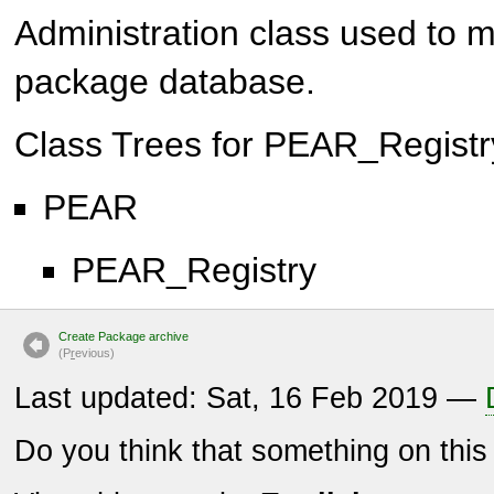
Administration class used to ma
package database.
Class Trees for
PEAR_Registr
PEAR
PEAR_Registry
Create Package archive
(P
r
evious)
Last updated: Sat, 16 Feb 2019 —
Do you think that something on thi