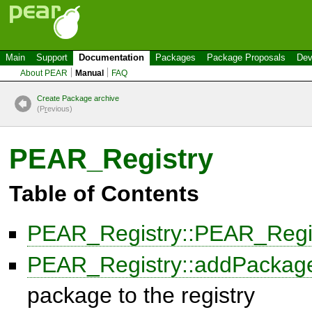
Main
Support
Documentation
Packages
Package Proposals
Dev
About PEAR
Manual
FAQ
Create Package archive
(P
r
evious)
PEAR_Registry
Table of Contents
PEAR_Registry::PEAR_Regi
PEAR_Registry::addPackag
package to the registry