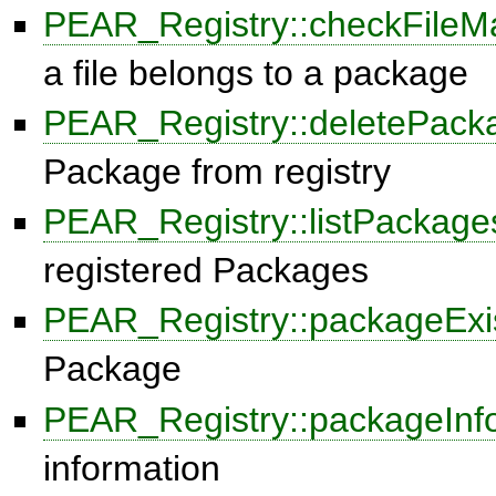
PEAR_Registry::checkFileM
a file belongs to a package
PEAR_Registry::deletePack
Package from registry
PEAR_Registry::listPackage
registered Packages
PEAR_Registry::packageExi
Package
PEAR_Registry::packageInf
information