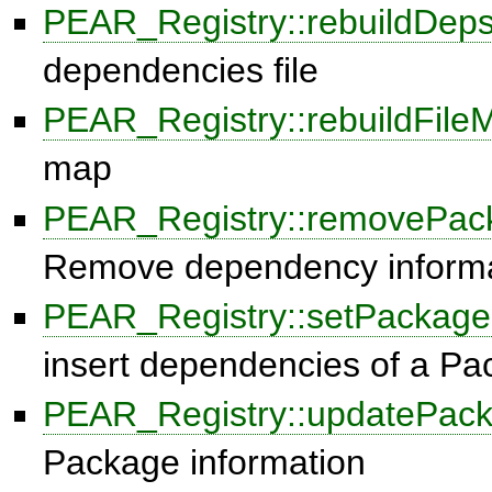
PEAR_Registry::rebuildDeps
dependencies file
PEAR_Registry::rebuildFile
map
PEAR_Registry::removePa
Remove dependency informa
PEAR_Registry::setPackag
insert dependencies of a P
PEAR_Registry::updatePac
Package information