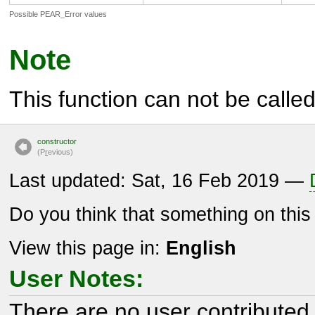
Possible PEAR_Error values
Note
This function can not be called 
constructor
(P
r
evious)
Last updated: Sat, 16 Feb 2019 —
Do you think that something on thi
View this page in:
English
User Notes:
There are no user contributed 