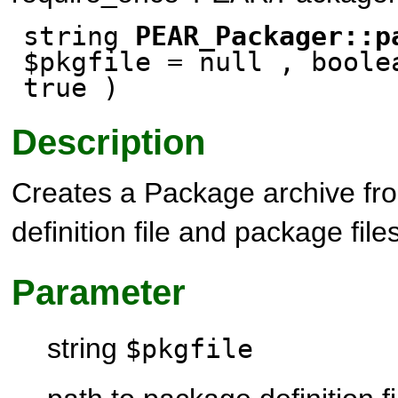
string
PEAR_Packager::p
$pkgfile
= null
, boole
true
)
Description
Creates a Package archive f
definition file and package file
Parameter
string
$pkgfile