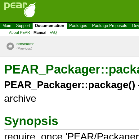
Main
Support
Documentation
Packages
Package Proposals
Dev
About PEAR
Manual
FAQ
constructor
(P
r
evious)
PEAR_Packager::pack
PEAR_Packager::package()
archive
Synopsis
require_once 'PEAR/Packager.