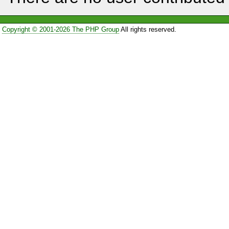
Copyright © 2001-2026 The PHP Group
All rights reserved.