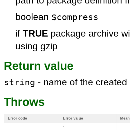
path to package definition fi
boolean
$compress
if
TRUE
package archive wi
using gzip
Return value
- name of the created
string
Throws
Error code
Error value
Mean
"