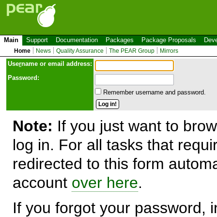
Main
Support
Documentation
Packages
Package Proposals
Deve
Home
News
Quality Assurance
The PEAR Group
Mirrors
Use
r
name or email address:
Password:
Remember username and password.
Note:
If you just want to brow
log in. For all tasks that requ
redirected to this form automa
account
over here
.
If you forgot your password, in