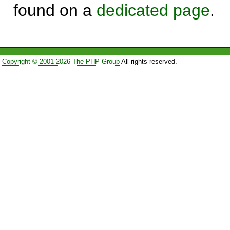
found on a
dedicated page
.
Copyright © 2001-2026 The PHP Group
All rights reserved.