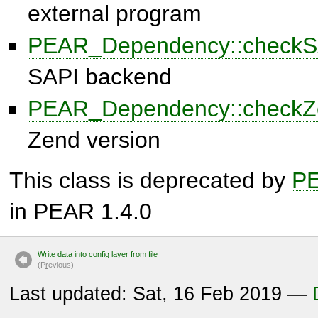
external program
PEAR_Dependency::checkS
SAPI backend
PEAR_Dependency::checkZ
Zend version
This class is deprecated by
P
in PEAR 1.4.0
Write data into config layer from file
(P
r
evious)
Last updated: Sat, 16 Feb 2019 —