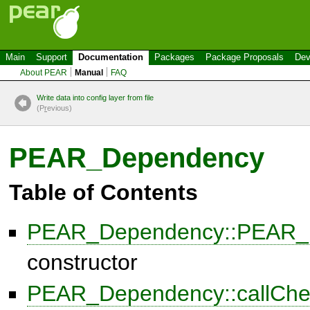
Main
Support
Documentation
Packages
Package Proposals
Dev
About PEAR
Manual
FAQ
Write data into config layer from file
(P
r
evious)
PEAR_Dependency
Table of Contents
PEAR_Dependency::PEAR_
constructor
PEAR_Dependency::callCh