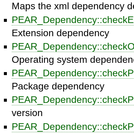
Maps the xml dependency def
PEAR_Dependency::checkEx
Extension dependency
PEAR_Dependency::check
Operating system dependen
PEAR_Dependency::checkP
Package dependency
PEAR_Dependency::check
version
PEAR_Dependency::checkP