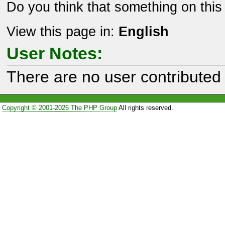
Do you think that something on thi
View this page in:
English
User Notes:
There are no user contributed 
Copyright © 2001-2026 The PHP Group
All rights reserved.