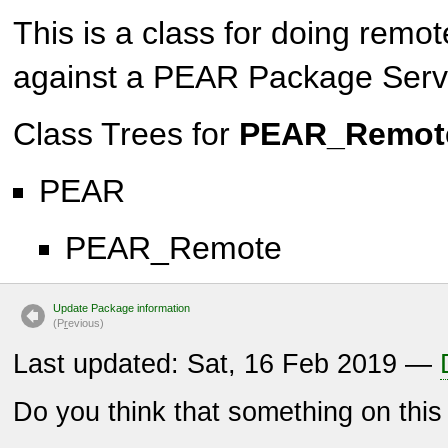
This is a class for doing remo
against a PEAR Package Serv
Class Trees for
PEAR_Remote
PEAR
PEAR_Remote
Update Package information
(P
r
evious)
Last updated: Sat, 16 Feb 2019 —
Do you think that something on thi