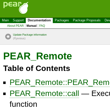
Main
Support
Documentation
Packages
Package Proposals
Dev
About PEAR
Manual
FAQ
Update Package information
(P
r
evious)
PEAR_Remote
Table of Contents
PEAR_Remote::PEAR_Rem
PEAR_Remote::call
— Execu
function