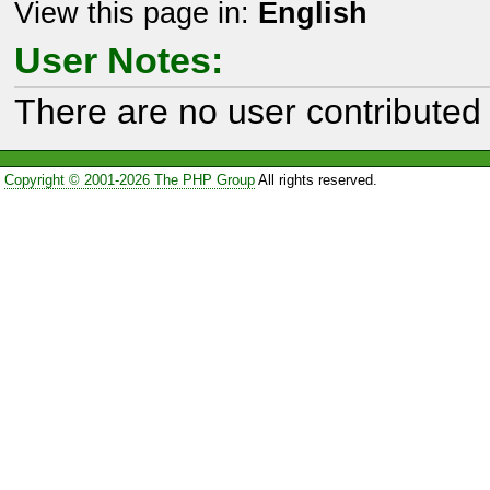
View this page in:
English
User Notes:
There are no user contributed 
Copyright © 2001-2026 The PHP Group
All rights reserved.