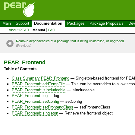
Main
Support
Documentation
Packages
Package Proposals
Dev
About PEAR
Manual
FAQ
Remove dependencies of a package that is being uninstalled, or upgraded.
(P
r
evious)
PEAR_Frontend
Table of Contents
Class Summary PEAR_Frontend
— Singleton-based frontend for PEAR
PEAR_Frontend::addTempFile
— This can be overridden to allow ses
PEAR_Frontend::isIncludeable
— isIncludeable
PEAR_Frontend::log
— log
PEAR_Frontend::setConfig
— setConfig
PEAR_Frontend::setFrontendClass
— setFrontendClass
PEAR_Frontend::singleton
— Retrieve the frontend object