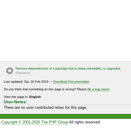
Remove dependencies of a package that is being uninstalled, or upgraded.
(P
r
evious)
Last updated: Sat, 16 Feb 2019 —
Download Documentation
Do you think that something on this page is wrong? Please
file a bug report
.
View this page in:
English
User Notes:
There are no user contributed notes for this page.
Copyright © 2001-2026 The PHP Group
All rights reserved.