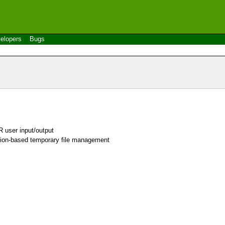
elopers
Bugs
 user input/output
sion-based temporary file management