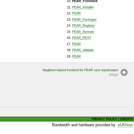
PEAR_Frontend
PEAR_Installer
PEAR
PEAR_Packager
PEAR_Registry
PEAR_Remote
PEAR_REST
PEAR
PEAR_Validate
PEAR
Singleton-based frontend for PEAR user input/output
(Ne
x
t)
PRIVACY POLICY
|
CREDITS
Bandwidth and hardware provided by:
eUKhost