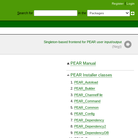
Register
Login
S
earch for
in the
Singleton-based frontend for PEAR user input/output
(Ne
x
t)
PEAR Manual
PEAR Installer classes
PEAR_Autoload
PEAR_Builder
PEAR_ChannelFile
PEAR_Command
PEAR_Common
PEAR_Config
PEAR_Dependency
PEAR_Dependency2
PEAR_DependencyDB