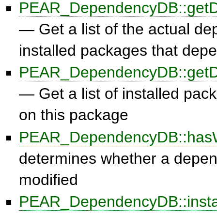
PEAR_DependencyDB::getD
— Get a list of the actual d
installed packages that dep
PEAR_DependencyDB::getD
— Get a list of installed pa
on this package
PEAR_DependencyDB::hasW
determines whether a depe
modified
PEAR_DependencyDB::insta