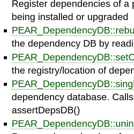
Register dependencies of a 
being installed or upgraded
PEAR_DependencyDB::rebu
the dependency DB by readin
PEAR_DependencyDB::setC
the registry/location of dep
PEAR_DependencyDB::singl
dependency database. Calls
assertDepsDB()
PEAR_DependencyDB::unins