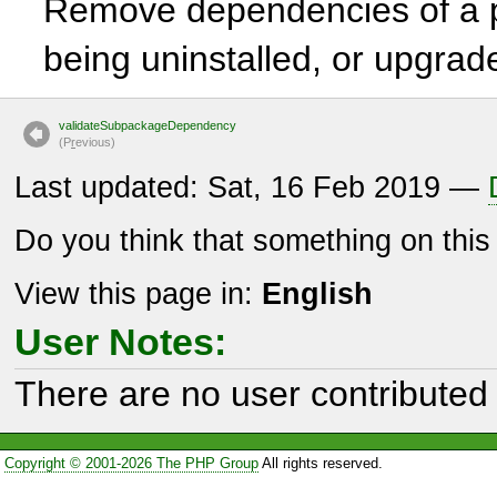
Remove dependencies of a p
being uninstalled, or upgrad
validateSubpackageDependency
(P
r
evious)
Last updated: Sat, 16 Feb 2019 —
Do you think that something on thi
View this page in:
English
User Notes:
There are no user contributed 
Copyright © 2001-2026 The PHP Group
All rights reserved.