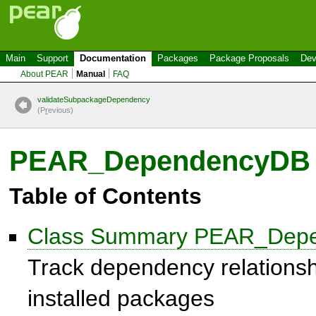
Main
Support
Documentation
Packages
Package Proposals
Dev
About PEAR
Manual
FAQ
validateSubpackageDependency
(P
r
evious)
PEAR_DependencyDB
Table of Contents
Class Summary PEAR_Dep
Track dependency relations
installed packages