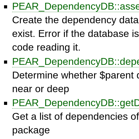
PEAR_DependencyDB::ass
Create the dependency databa
exist. Error if the database 
code reading it.
PEAR_DependencyDB::dep
Determine whether $parent 
near or deep
PEAR_DependencyDB::getD
Get a list of dependencies of 
package