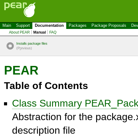
Main
Support
Documentation
Packages
Package Proposals
Dev
About PEAR
Manual
FAQ
Installs package files
(P
r
evious)
PEAR
Table of Contents
Class Summary PEAR_Pack
Abstraction for the package
description file