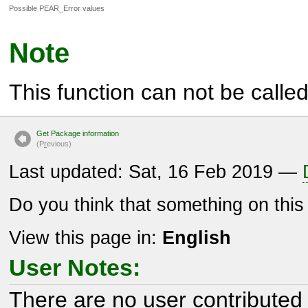
Possible PEAR_Error values
Note
This function can not be called 
Get Package information
(P
r
evious)
Last updated: Sat, 16 Feb 2019 —
Do you think that something on thi
View this page in:
English
User Notes:
There are no user contributed 