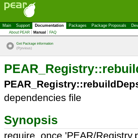
Main
Support
Documentation
Packages
Package Proposals
Dev
About PEAR
Manual
FAQ
Get Package information
(P
r
evious)
PEAR_Registry::rebuil
PEAR_Registry::rebuildDeps
dependencies file
Synopsis
require_once 'PEAR/Registry.p