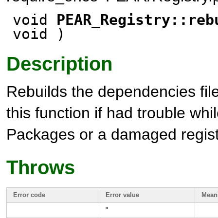
void
PEAR_Registry::reb
void
)
Description
Rebuilds the dependencies file
this function if had trouble whil
Packages or a damaged regist
Throws
Error code
Error value
Mean
"