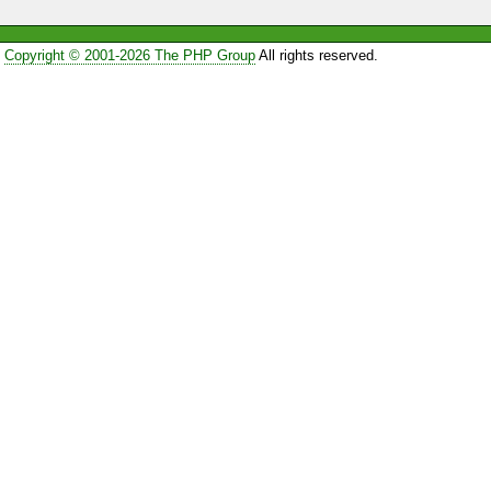
Copyright © 2001-2026 The PHP Group
All rights reserved.