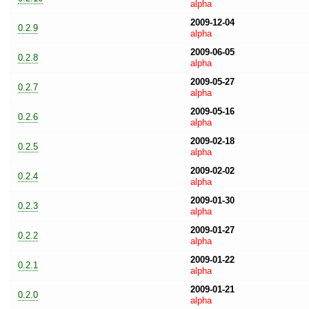
alpha
2009-12-04
0.2.9
alpha
2009-06-05
0.2.8
alpha
2009-05-27
0.2.7
alpha
2009-05-16
0.2.6
alpha
2009-02-18
0.2.5
alpha
2009-02-02
0.2.4
alpha
2009-01-30
0.2.3
alpha
2009-01-27
0.2.2
alpha
2009-01-22
0.2.1
alpha
2009-01-21
0.2.0
alpha