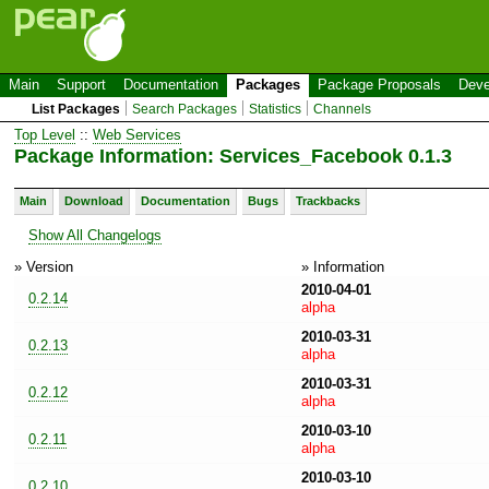
Main
Support
Documentation
Packages
Package Proposals
Deve
List Packages
Search Packages
Statistics
Channels
Top Level
::
Web Services
Package Information: Services_Facebook 0.1.3
Main
Download
Documentation
Bugs
Trackbacks
Show All Changelogs
» Version
» Information
2010-04-01
0.2.14
alpha
2010-03-31
0.2.13
alpha
2010-03-31
0.2.12
alpha
2010-03-10
0.2.11
alpha
2010-03-10
0.2.10