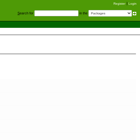
Register
Login
S
earch for
in the