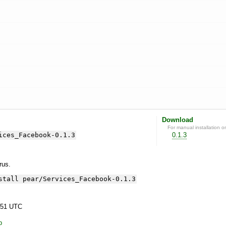
Download
For manual installation o
ices_Facebook-0.1.3
0.1.3
yrus.
stall pear/Services_Facebook-0.1.3
:51 UTC
p