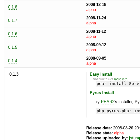
2008-12-18
0.1.8
alpha
2008-11-24
0.1.7
alpha
2008-11-12
0.1.6
alpha
2008-09-12
0.1.5
alpha
2008-09-05
0.1.4
alpha
0.1.3
Easy Install
Not sure? Get
more info
.
pear install Serv
Pyrus Install
Try
PEAR2
's installer, P
php pyrus.phar in
Release date:
2008-08-26 20
Release state:
alpha
Release uploaded by:
jstum