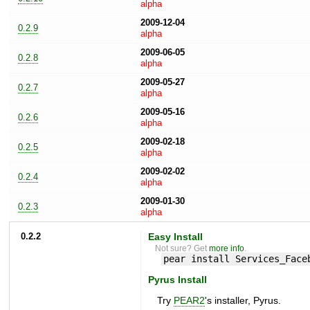
alpha
2009-12-04
0.2.9
alpha
2009-06-05
0.2.8
alpha
2009-05-27
0.2.7
alpha
2009-05-16
0.2.6
alpha
2009-02-18
0.2.5
alpha
2009-02-02
0.2.4
alpha
2009-01-30
0.2.3
alpha
0.2.2
Easy Install
Not sure? Get
more info
.
pear install Services_Face
Pyrus Install
Try
PEAR2
's installer, Pyrus.