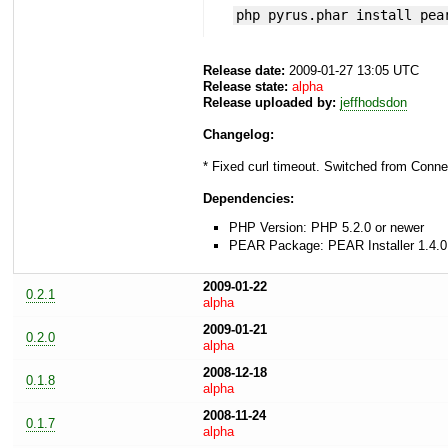
php pyrus.phar install pea
Release date:
2009-01-27 13:05 UTC
Release state:
alpha
Release uploaded by:
jeffhodsdon
Changelog:
* Fixed curl timeout. Switched from Connec
Dependencies:
PHP Version: PHP 5.2.0 or newer
PEAR Package: PEAR Installer 1.4.0
2009-01-22
0.2.1
alpha
2009-01-21
0.2.0
alpha
2008-12-18
0.1.8
alpha
2008-11-24
0.1.7
alpha