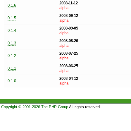
2008-11-12
0.1.6
alpha
2008-09-12
0.1.5
alpha
2008-09-05
0.1.4
alpha
2008-08-26
0.1.3
alpha
2008-07-25
0.1.2
alpha
2008-06-25
0.1.1
alpha
2008-04-12
0.1.0
alpha
Copyright © 2001-2026 The PHP Group
All rights reserved.