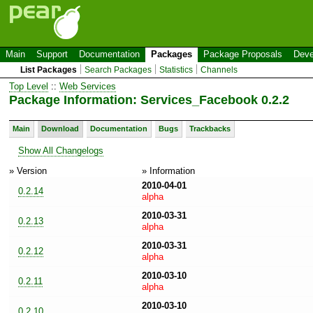
Main
Support
Documentation
Packages
Package Proposals
Deve
List Packages
Search Packages
Statistics
Channels
Top Level
::
Web Services
Package Information: Services_Facebook 0.2.2
Main
Download
Documentation
Bugs
Trackbacks
Show All Changelogs
» Version
» Information
2010-04-01
0.2.14
alpha
2010-03-31
0.2.13
alpha
2010-03-31
0.2.12
alpha
2010-03-10
0.2.11
alpha
2010-03-10
0.2.10