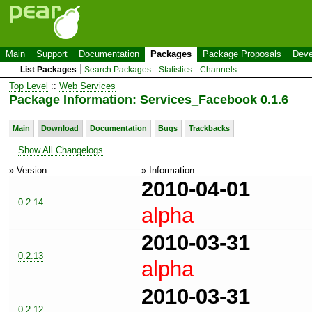
Main
Support
Documentation
Packages
Package Proposals
Deve
List Packages
Search Packages
Statistics
Channels
Top Level
::
Web Services
Package Information: Services_Facebook 0.1.6
Main
Download
Documentation
Bugs
Trackbacks
Show All Changelogs
» Version
» Information
2010-04-01
0.2.14
alpha
2010-03-31
0.2.13
alpha
2010-03-31
0.2.12