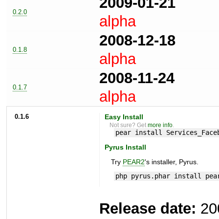
2009-01-21
0.2.0
alpha
2008-12-18
0.1.8
alpha
2008-11-24
0.1.7
alpha
0.1.6
Easy Install
Not sure? Get
more info
.
pear install Services_Face
Pyrus Install
Try
PEAR2
's installer, Pyrus.
php pyrus.phar install pea
Release date:
20