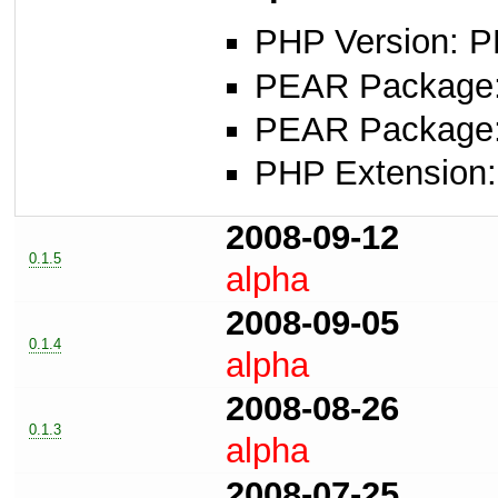
PHP Version: P
PEAR Package: 
PEAR Package
PHP Extension: 
2008-09-12
0.1.5
alpha
2008-09-05
0.1.4
alpha
2008-08-26
0.1.3
alpha
2008-07-25