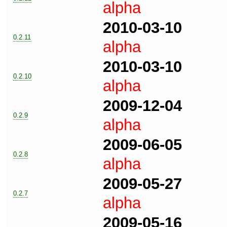
alpha
2010-03-10
0.2.11
alpha
2010-03-10
0.2.10
alpha
2009-12-04
0.2.9
alpha
2009-06-05
0.2.8
alpha
2009-05-27
0.2.7
alpha
2009-05-16