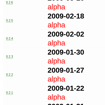
0.2.6
alpha
2009-02-18
0.2.5
alpha
2009-02-02
0.2.4
alpha
2009-01-30
0.2.3
alpha
2009-01-27
0.2.2
alpha
2009-01-22
0.2.1
alpha