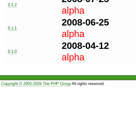
0.1.2
alpha
2008-06-25
0.1.1
alpha
2008-04-12
0.1.0
alpha
Copyright © 2001-2026 The PHP Group
All rights reserved.