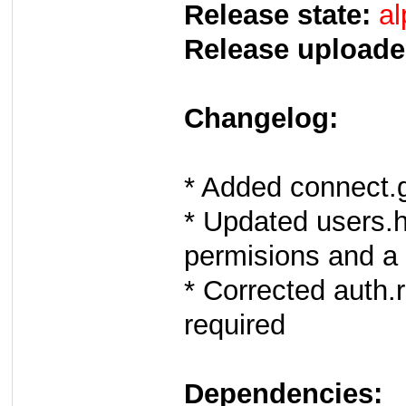
Release state:
al
Release uploade
Changelog:
* Added connect
* Updated users.
permisions and a 
* Corrected auth.
required
Dependencies: