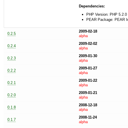
Dependencies:
PHP Version: PHP 5.2.0 
PEAR Package: PEAR Inst
2009-02-18
0.2.5
alpha
2009-02-02
0.2.4
alpha
2009-01-30
0.2.3
alpha
2009-01-27
0.2.2
alpha
2009-01-22
0.2.1
alpha
2009-01-21
0.2.0
alpha
2008-12-18
0.1.8
alpha
2008-11-24
0.1.7
alpha