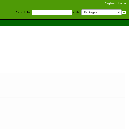
Register
Login
S
earch for
in the