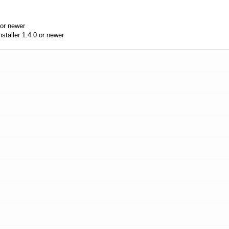
or newer
aller 1.4.0 or newer