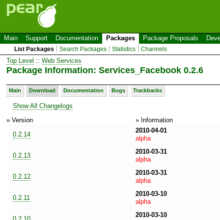
Main
Support
Documentation
Packages
Package Proposals
Deve
List Packages
Search Packages
Statistics
Channels
Top Level
::
Web Services
Package Information: Services_Facebook 0.2.6
Main
Download
Documentation
Bugs
Trackbacks
Show All Changelogs
» Version
» Information
2010-04-01
0.2.14
alpha
2010-03-31
0.2.13
alpha
2010-03-31
0.2.12
alpha
2010-03-10
0.2.11
alpha
2010-03-10
0.2.10