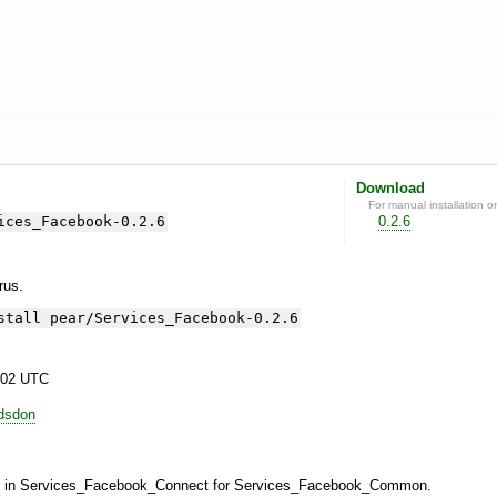
Download
For manual installation o
ices_Facebook-0.2.6
0.2.6
yrus.
stall pear/Services_Facebook-0.2.6
:02 UTC
odsdon
ce in Services_Facebook_Connect for Services_Facebook_Common.