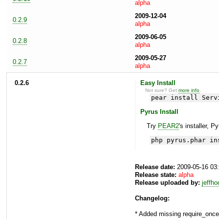
alpha
2009-12-04
0.2.9
alpha
2009-06-05
0.2.8
alpha
2009-05-27
0.2.7
alpha
0.2.6
Easy Install
Not sure? Get
more info
.
pear install Serv
Pyrus Install
Try
PEAR2
's installer, P
php pyrus.phar in
Release date:
2009-05-16 03
Release state:
alpha
Release uploaded by:
jeffh
Changelog:
* Added missing require_on