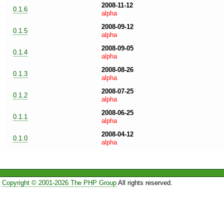
2008-11-12
0.1.6
alpha
2008-09-12
0.1.5
alpha
2008-09-05
0.1.4
alpha
2008-08-26
0.1.3
alpha
2008-07-25
0.1.2
alpha
2008-06-25
0.1.1
alpha
2008-04-12
0.1.0
alpha
Copyright © 2001-2026 The PHP Group
All rights reserved.