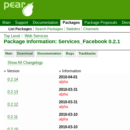
Main
Support
Documentation
Packages
Package Proposals
Deve
List Packages
Search Packages
Statistics
Channels
Top Level
::
Web Services
Package Information: Services_Facebook 0.2.1
Main
Download
Documentation
Bugs
Trackbacks
Show All Changelogs
» Version
» Information
2010-04-01
0.2.14
alpha
2010-03-31
0.2.13
alpha
2010-03-31
0.2.12
alpha
2010-03-10
0.2.11
alpha
2010-03-10
0.2.10