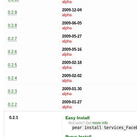
alpha
2009-12-04
0.2.9
alpha
2009-06-05
0.2.8
alpha
2009-05-27
0.2.7
alpha
2009-05-16
0.2.6
alpha
2009-02-18
0.2.5
alpha
2009-02-02
0.2.4
alpha
2009-01-30
0.2.3
alpha
2009-01-27
0.2.2
alpha
0.2.1
Easy Install
Not sure? Get
more info
.
pear install Services_Face
Pyrus Install