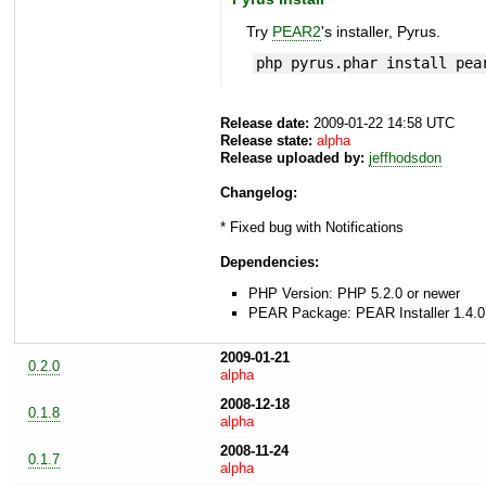
Try
PEAR2
's installer, Pyrus.
php pyrus.phar install pea
Release date:
2009-01-22 14:58 UTC
Release state:
alpha
Release uploaded by:
jeffhodsdon
Changelog:
* Fixed bug with Notifications
Dependencies:
PHP Version: PHP 5.2.0 or newer
PEAR Package: PEAR Installer 1.4.0
2009-01-21
0.2.0
alpha
2008-12-18
0.1.8
alpha
2008-11-24
0.1.7
alpha