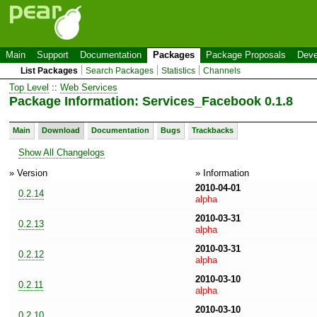
Main
Support
Documentation
Packages
Package Proposals
Deve
List Packages
Search Packages
Statistics
Channels
Top Level
::
Web Services
Package Information: Services_Facebook 0.1.8
Main
Download
Documentation
Bugs
Trackbacks
Show All Changelogs
» Version
» Information
2010-04-01
0.2.14
alpha
2010-03-31
0.2.13
alpha
2010-03-31
0.2.12
alpha
2010-03-10
0.2.11
alpha
2010-03-10
0.2.10