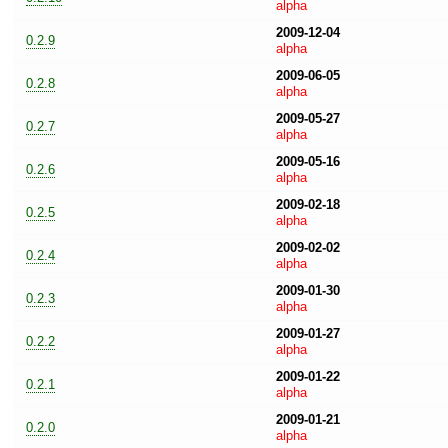
alpha
2009-12-04
0.2.9
alpha
2009-06-05
0.2.8
alpha
2009-05-27
0.2.7
alpha
2009-05-16
0.2.6
alpha
2009-02-18
0.2.5
alpha
2009-02-02
0.2.4
alpha
2009-01-30
0.2.3
alpha
2009-01-27
0.2.2
alpha
2009-01-22
0.2.1
alpha
2009-01-21
0.2.0
alpha