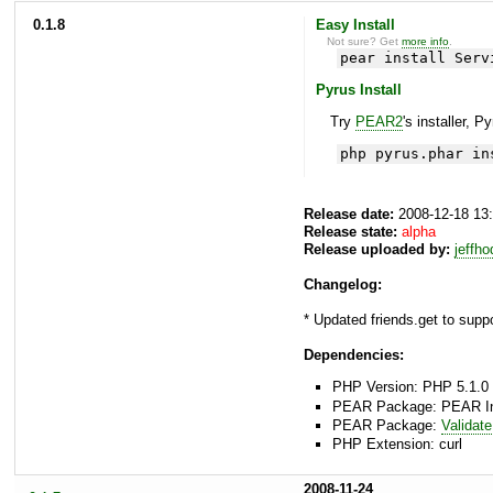
0.1.8
Easy Install
Not sure? Get
more info
.
pear install Serv
Pyrus Install
Try
PEAR2
's installer, P
php pyrus.phar in
Release date:
2008-12-18 13
Release state:
alpha
Release uploaded by:
jeffh
Changelog:
* Updated friends.get to supp
Dependencies:
PHP Version: PHP 5.1.0 
PEAR Package: PEAR Inst
PEAR Package:
Validate
PHP Extension: curl
2008-11-24