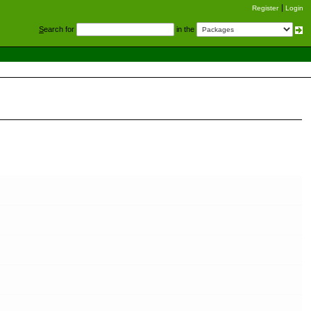
Register
Login
S
earch for
in the