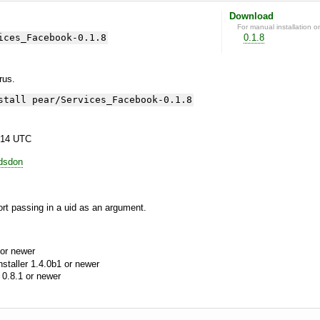
Download
For manual installation o
ices_Facebook-0.1.8
0.1.8
yrus.
stall pear/Services_Facebook-0.1.8
:14 UTC
odsdon
ort passing in a uid as an argument.
or newer
aller 1.4.0b1 or newer
0.8.1 or newer