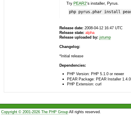
Try
PEAR2
's installer, Pyrus.
php pyrus.phar install pea
Release date:
2008-04-12 16:47 UTC
Release state:
alpha
Release uploaded by:
jstump
Changelog:
*Initial release
Dependencies:
PHP Version: PHP 5.1.0 or newer
PEAR Package: PEAR Installer 1.4.0
PHP Extension: curl
Copyright © 2001-2026 The PHP Group
All rights reserved.