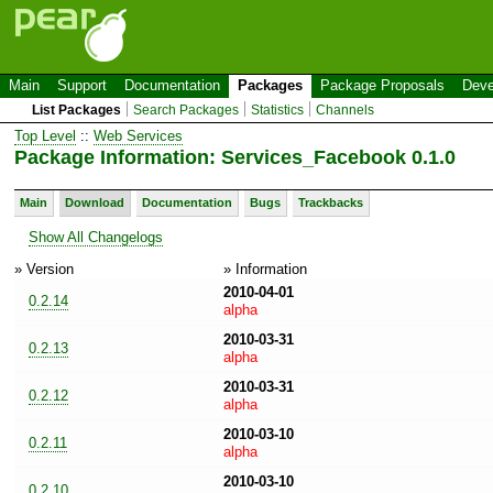
Main
Support
Documentation
Packages
Package Proposals
Deve
List Packages
Search Packages
Statistics
Channels
Top Level
::
Web Services
Package Information: Services_Facebook 0.1.0
Main
Download
Documentation
Bugs
Trackbacks
Show All Changelogs
» Version
» Information
2010-04-01
0.2.14
alpha
2010-03-31
0.2.13
alpha
2010-03-31
0.2.12
alpha
2010-03-10
0.2.11
alpha
2010-03-10
0.2.10