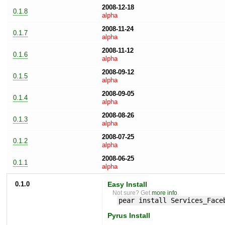
2008-12-18
0.1.8
alpha
2008-11-24
0.1.7
alpha
2008-11-12
0.1.6
alpha
2008-09-12
0.1.5
alpha
2008-09-05
0.1.4
alpha
2008-08-26
0.1.3
alpha
2008-07-25
0.1.2
alpha
2008-06-25
0.1.1
alpha
0.1.0
Easy Install
Not sure? Get
more info
.
pear install Services_Face
Pyrus Install