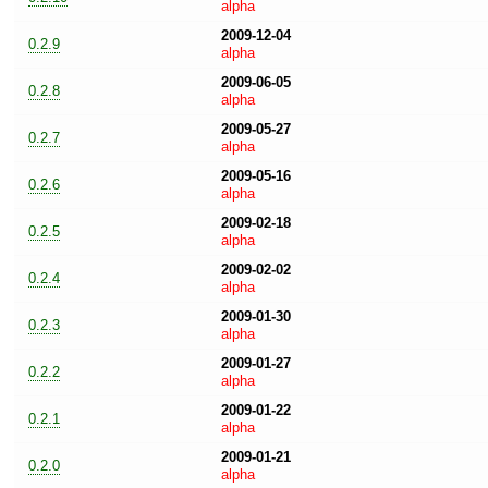
alpha
2009-12-04
0.2.9
alpha
2009-06-05
0.2.8
alpha
2009-05-27
0.2.7
alpha
2009-05-16
0.2.6
alpha
2009-02-18
0.2.5
alpha
2009-02-02
0.2.4
alpha
2009-01-30
0.2.3
alpha
2009-01-27
0.2.2
alpha
2009-01-22
0.2.1
alpha
2009-01-21
0.2.0
alpha