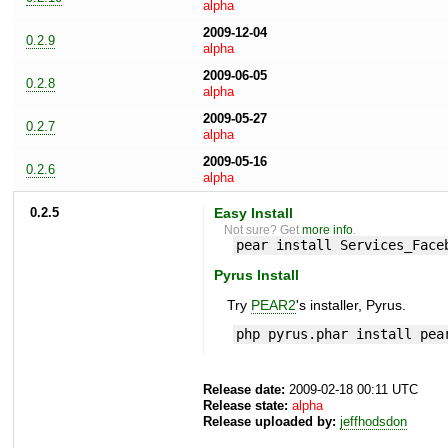
alpha
2009-12-04
0.2.9
alpha
2009-06-05
0.2.8
alpha
2009-05-27
0.2.7
alpha
2009-05-16
0.2.6
alpha
0.2.5
Easy Install
Not sure? Get
more info
.
pear install Services_Face
Pyrus Install
Try
PEAR2
's installer, Pyrus.
php pyrus.phar install pea
Release date:
2009-02-18 00:11 UTC
Release state:
alpha
Release uploaded by:
jeffhodsdon