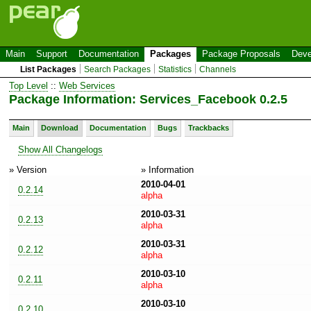
Main
Support
Documentation
Packages
Package Proposals
Deve
List Packages
Search Packages
Statistics
Channels
Top Level
::
Web Services
Package Information: Services_Facebook 0.2.5
Main
Download
Documentation
Bugs
Trackbacks
Show All Changelogs
» Version
» Information
2010-04-01
0.2.14
alpha
2010-03-31
0.2.13
alpha
2010-03-31
0.2.12
alpha
2010-03-10
0.2.11
alpha
2010-03-10
0.2.10