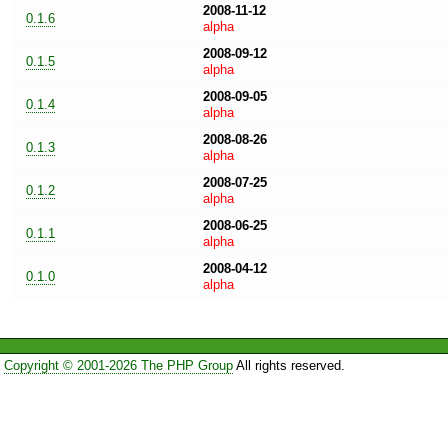
2008-11-12
0.1.6
alpha
2008-09-12
0.1.5
alpha
2008-09-05
0.1.4
alpha
2008-08-26
0.1.3
alpha
2008-07-25
0.1.2
alpha
2008-06-25
0.1.1
alpha
2008-04-12
0.1.0
alpha
Copyright © 2001-2026 The PHP Group
All rights reserved.