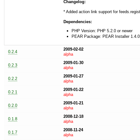
Changelog:
* Added action link support for feeds.regi
Dependencies:
PHP Version: PHP 5.2.0 or newer
PEAR Package: PEAR Installer 1.4.0
2009-02-02
0.2.4
alpha
2009-01-30
0.2.3
alpha
2009-01-27
0.2.2
alpha
2009-01-22
0.2.1
alpha
2009-01-21
0.2.0
alpha
2008-12-18
0.1.8
alpha
2008-11-24
0.1.7
alpha