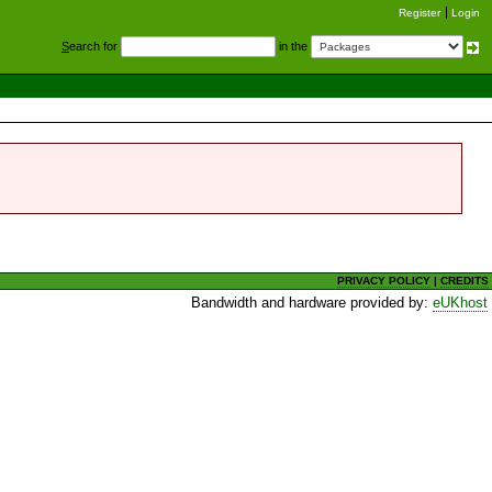
Register
Login
S
earch for
in the
PRIVACY POLICY
|
CREDITS
Bandwidth and hardware provided by:
eUKhost