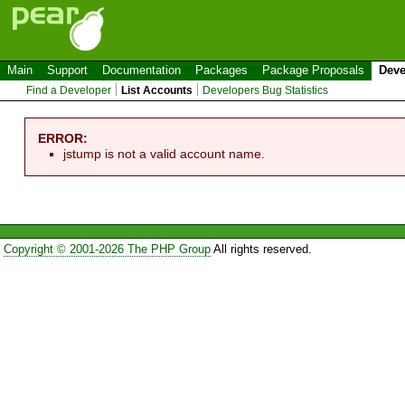
Main
Support
Documentation
Packages
Package Proposals
Deve
Find a Developer
List Accounts
Developers Bug Statistics
ERROR:
jstump is not a valid account name.
Copyright © 2001-2026 The PHP Group
All rights reserved.