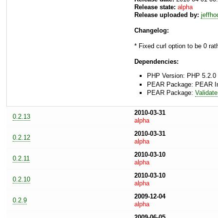
Release state:
alpha
Release uploaded by:
jeffh
Changelog:
* Fixed curl option to be 0 rat
Dependencies:
PHP Version: PHP 5.2.0 
PEAR Package: PEAR Inst
PEAR Package:
Validate
2010-03-31
0.2.13
alpha
2010-03-31
0.2.12
alpha
2010-03-10
0.2.11
alpha
2010-03-10
0.2.10
alpha
2009-12-04
0.2.9
alpha
2009-06-05