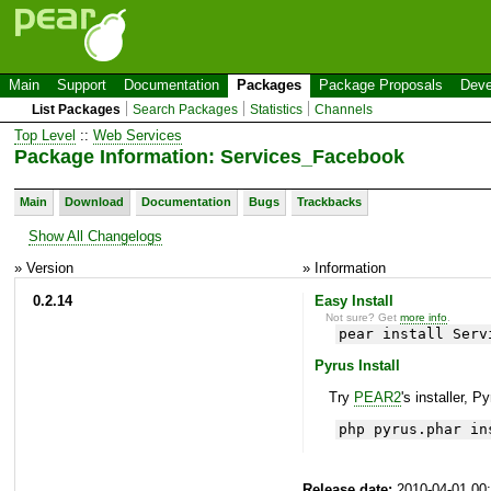
Main
Support
Documentation
Packages
Package Proposals
Deve
List Packages
Search Packages
Statistics
Channels
Top Level
::
Web Services
Package Information: Services_Facebook
Main
Download
Documentation
Bugs
Trackbacks
Show All Changelogs
» Version
» Information
0.2.14
Easy Install
Not sure? Get
more info
.
pear install Serv
Pyrus Install
Try
PEAR2
's installer, P
php pyrus.phar in
Release date:
2010-04-01 00