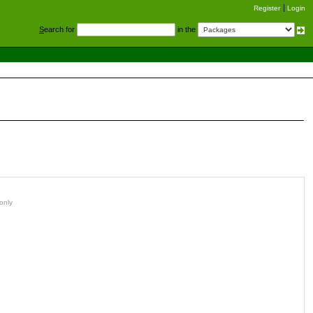
Register
Login
S
earch for
in the
only