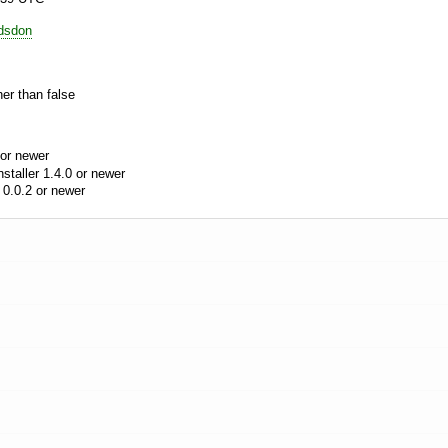
odsdon
her than false
or newer
aller 1.4.0 or newer
0.0.2 or newer