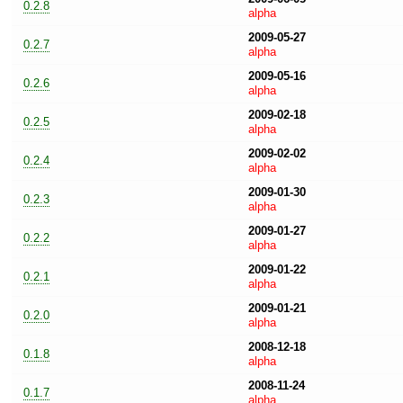
0.2.8
alpha
2009-05-27
0.2.7
alpha
2009-05-16
0.2.6
alpha
2009-02-18
0.2.5
alpha
2009-02-02
0.2.4
alpha
2009-01-30
0.2.3
alpha
2009-01-27
0.2.2
alpha
2009-01-22
0.2.1
alpha
2009-01-21
0.2.0
alpha
2008-12-18
0.1.8
alpha
2008-11-24
0.1.7
alpha