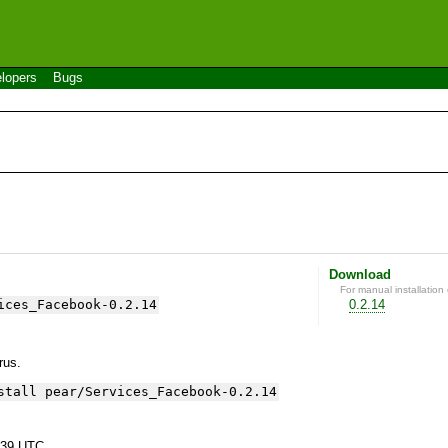
lopers
Bugs
Download
For manual installation 
ices_Facebook-0.2.14
0.2.14
yrus.
stall pear/Services_Facebook-0.2.14
:39 UTC