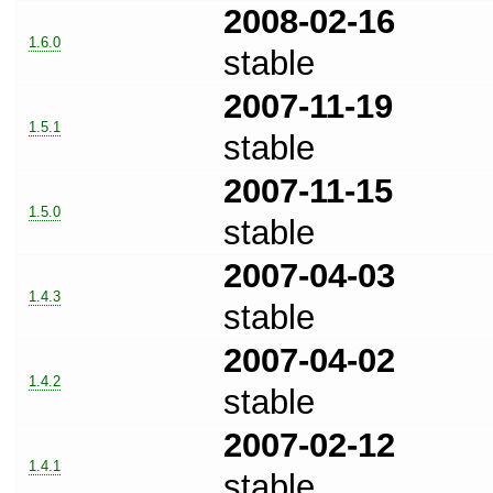
2008-02-16
1.6.0
stable
2007-11-19
1.5.1
stable
2007-11-15
1.5.0
stable
2007-04-03
1.4.3
stable
2007-04-02
1.4.2
stable
2007-02-12
1.4.1
stable