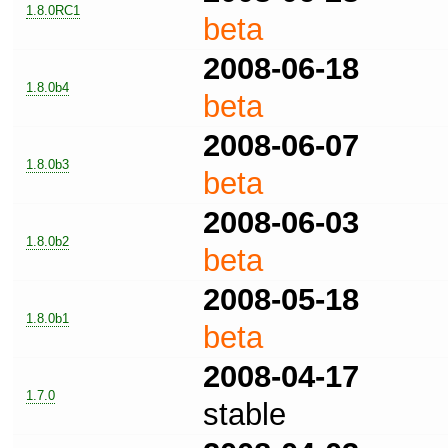
1.8.0RC1
beta
2008-06-18
1.8.0b4
beta
2008-06-07
1.8.0b3
beta
2008-06-03
1.8.0b2
beta
2008-05-18
1.8.0b1
beta
2008-04-17
1.7.0
stable