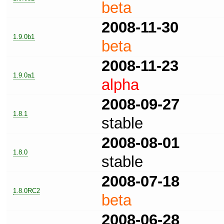
beta
2008-11-30
1.9.0b1
beta
2008-11-23
1.9.0a1
alpha
2008-09-27
1.8.1
stable
2008-08-01
1.8.0
stable
2008-07-18
1.8.0RC2
beta
2008-06-28