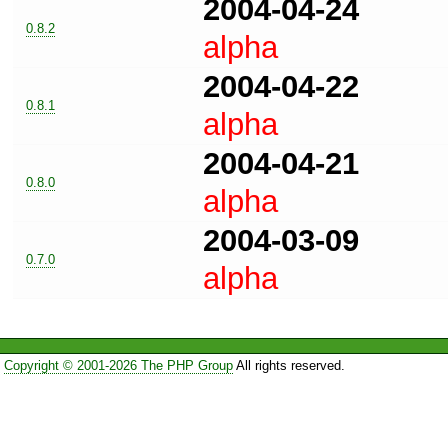
2004-04-24
0.8.2
alpha
2004-04-22
0.8.1
alpha
2004-04-21
0.8.0
alpha
2004-03-09
0.7.0
alpha
Copyright © 2001-2026 The PHP Group
All rights reserved.