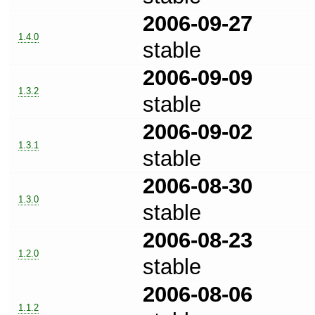
2006-09-27
1.4.0
stable
2006-09-09
1.3.2
stable
2006-09-02
1.3.1
stable
2006-08-30
1.3.0
stable
2006-08-23
1.2.0
stable
2006-08-06
1.1.2