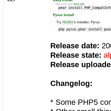
0.8.3
Easy Install
Not sure? Get
more info
.
pear install PHP_CompatInf
Pyrus Install
Try
PEAR2
's installer, Pyrus.
php pyrus.phar install pea
Release date:
20
Release state:
al
Release uploade
Changelog:
* Some PHP5 comp