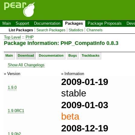
Main
Support
Documentation
Packages
Package Proposals
Deve
List Packages
Search Packages
Statistics
Channels
Top Level
::
PHP
Package Information: PHP_CompatInfo 0.8.3
Main
Download
Documentation
Bugs
Trackbacks
Show All Changelogs
» Version
» Information
2009-01-19
1.9.0
stable
2009-01-03
1.9.0RC1
beta
2008-12-19
1.9.0b2