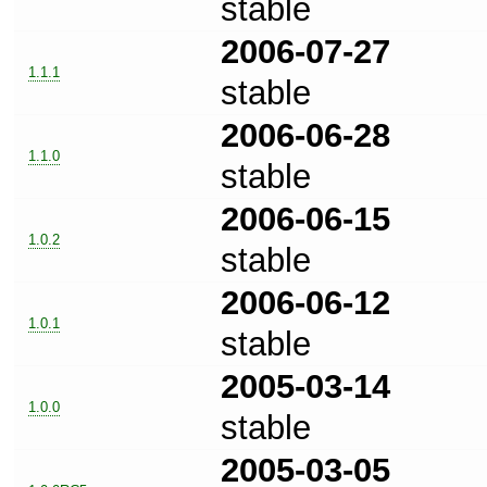
stable
2006-07-27
1.1.1
stable
2006-06-28
1.1.0
stable
2006-06-15
1.0.2
stable
2006-06-12
1.0.1
stable
2005-03-14
1.0.0
stable
2005-03-05