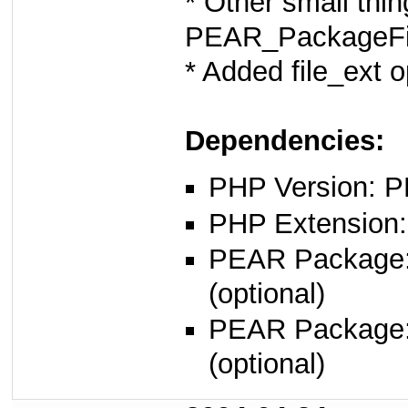
* Other small thing
PEAR_PackageFi
* Added file_ext 
Dependencies:
PHP Version: P
PHP Extension:
PEAR Package
(optional)
PEAR Package
(optional)