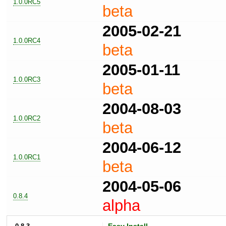
1.0.0RC5
beta
2005-02-21
1.0.0RC4
beta
2005-01-11
1.0.0RC3
beta
2004-08-03
1.0.0RC2
beta
2004-06-12
1.0.0RC1
beta
2004-05-06
0.8.4
alpha