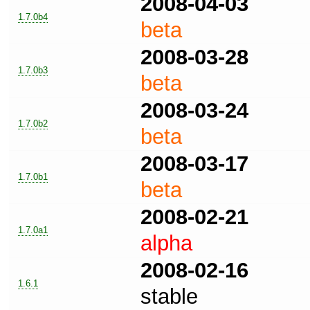
2008-04-03
1.7.0b4
beta
2008-03-28
1.7.0b3
beta
2008-03-24
1.7.0b2
beta
2008-03-17
1.7.0b1
beta
2008-02-21
1.7.0a1
alpha
2008-02-16
1.6.1
stable