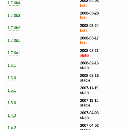
2008-04-03
1.7.0b4
beta
2008-03-28
1.7.0b3
beta
2008-03-24
1.7.0b2
beta
2008-03-17
1.7.0b1
beta
2008-02-21
1.7.0a1
alpha
2008-02-16
1.6.1
stable
2008-02-16
1.6.0
stable
2007-11-19
1.5.1
stable
2007-11-15
1.5.0
stable
2007-04-03
1.4.3
stable
2007-04-02
1.4.2