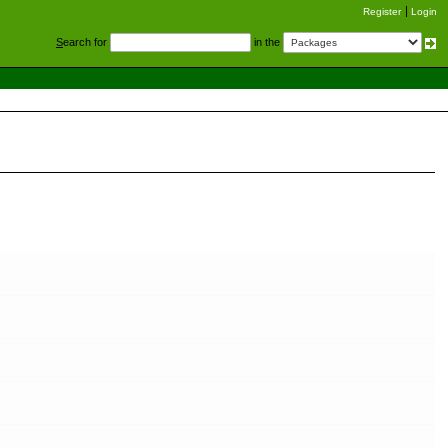
Register
Login
S
earch for
in the