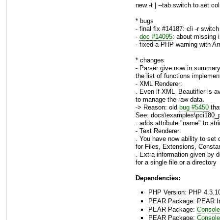
new -t | --tab switch to set c
* bugs
- final fix #14187: cli -r swit
-
doc #14095
: about missing 
- fixed a PHP warning with Arr
* changes
- Parser give now in summar
the list of functions impleme
- XML Renderer:
. Even if XML_Beautifier is av
to manage the raw data.
-> Reason: old
bug #5450
tha
See: docs\examples\pci180_
. adds attribute "name" to stri
- Text Renderer:
. You have now ability to set 
for Files, Extensions, Consta
. Extra information given by 
for a single file or a directory
Dependencies:
PHP Version: PHP 4.3.10
PEAR Package: PEAR Inst
PEAR Package:
Console
PEAR Package:
Consol