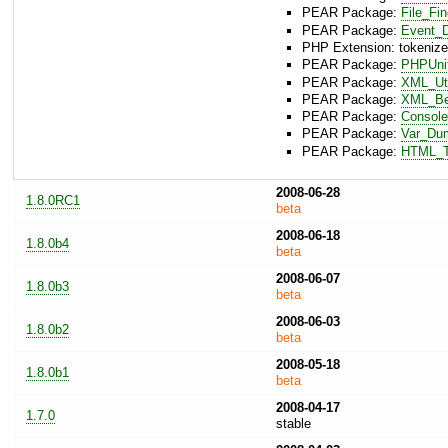
PEAR Package:
File_Fi
PEAR Package:
Event_D
PHP Extension: tokenize
PEAR Package:
PHPUni
PEAR Package:
XML_Uti
PEAR Package:
XML_Bea
PEAR Package:
Console
PEAR Package:
Var_Du
PEAR Package:
HTML_T
2008-06-28
1.8.0RC1
beta
2008-06-18
1.8.0b4
beta
2008-06-07
1.8.0b3
beta
2008-06-03
1.8.0b2
beta
2008-05-18
1.8.0b1
beta
2008-04-17
1.7.0
stable