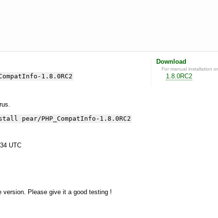
Download
For manual installation o
CompatInfo-1.8.0RC2
1.8.0RC2
yrus.
stall pear/PHP_CompatInfo-1.8.0RC2
:34 UTC
e version. Please give it a good testing !