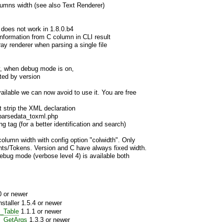
olumns width (see also Text Renderer)
ch does not work in 1.8.0.b4
information from C column in CLI result
ay renderer when parsing a single file
y, when debug mode is on,
nted by version
ailable we can now avoid to use it. You are free
t strip the XML declaration
parsedata_toxml.php
ng tag (for a better identification and search)
column width with config option "colwidth". Only
nts/Tokens. Version and C have always fixed width.
debug mode (verbose level 4) is available both
 or newer
aller 1.5.4 or newer
_Table
1.1.1 or newer
e_GetArgs
1.3.3 or newer