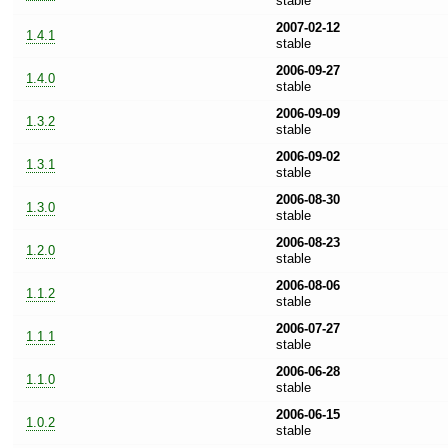
stable
2007-02-12
1.4.1
stable
2006-09-27
1.4.0
stable
2006-09-09
1.3.2
stable
2006-09-02
1.3.1
stable
2006-08-30
1.3.0
stable
2006-08-23
1.2.0
stable
2006-08-06
1.1.2
stable
2006-07-27
1.1.1
stable
2006-06-28
1.1.0
stable
2006-06-15
1.0.2
stable