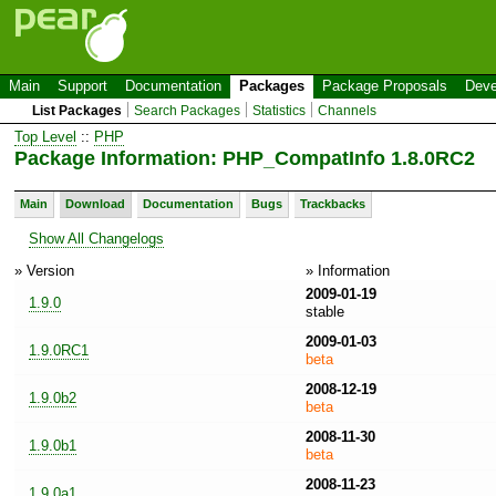
Main
Support
Documentation
Packages
Package Proposals
Deve
List Packages
Search Packages
Statistics
Channels
Top Level
::
PHP
Package Information: PHP_CompatInfo 1.8.0RC2
Main
Download
Documentation
Bugs
Trackbacks
Show All Changelogs
» Version
» Information
2009-01-19
1.9.0
stable
2009-01-03
1.9.0RC1
beta
2008-12-19
1.9.0b2
beta
2008-11-30
1.9.0b1
beta
2008-11-23
1.9.0a1