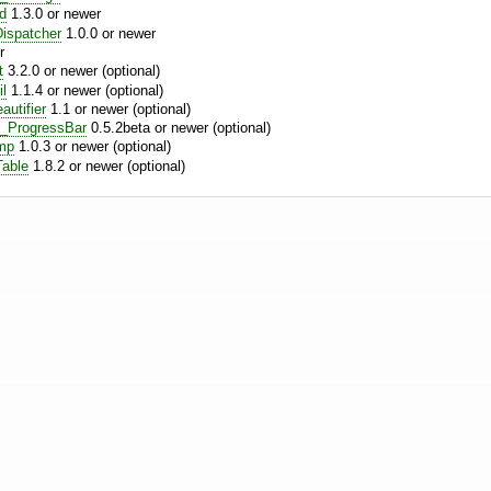
nd
1.3.0 or newer
ispatcher
1.0.0 or newer
r
t
3.2.0 or newer (optional)
l
1.1.4 or newer (optional)
utifier
1.1 or newer (optional)
_ProgressBar
0.5.2beta or newer (optional)
mp
1.0.3 or newer (optional)
able
1.8.2 or newer (optional)