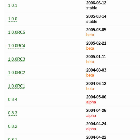
2006-06-12
1.0.1
stable
2005-03-14
1.0.0
stable
2005-03-05
1.0.0RC5
beta
2005-02-21
1.0.0RC4
beta
2005-01-11
1.0.0RC3
beta
2004-08-03
1.0.0RC2
beta
2004-06-12
1.0.0RC1
beta
2004-05-06
0.8.4
alpha
2004-04-26
0.8.3
alpha
2004-04-24
0.8.2
alpha
2004-04-22
0.8.1