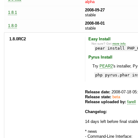
alpha
2008-09-27
1.8.1
stable
2008-08-01
1.8.0
stable
1.8.0RC2
Easy Install
Not sure? Get
more info
.
pear install PHP_
Pyrus Install
Try
PEAR2
's installer, P
php pyrus.phar in
Release date:
2008-07-18 05
Release state:
beta
Release uploaded by:
farell
Changelog:
14 days left before final stabl
* news
- Command-Line Interface: