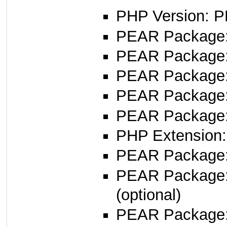
PHP Version: P
PEAR Package: 
PEAR Package
PEAR Package
PEAR Package
PEAR Package
PHP Extension:
PEAR Package
PEAR Package
(optional)
PEAR Package