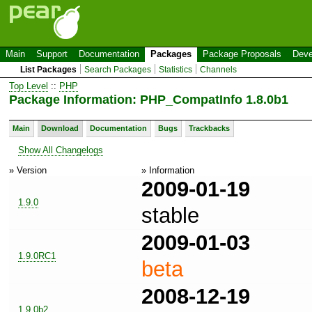
Main
Support
Documentation
Packages
Package Proposals
Deve
List Packages
Search Packages
Statistics
Channels
Top Level
::
PHP
Package Information: PHP_CompatInfo 1.8.0b1
Main
Download
Documentation
Bugs
Trackbacks
Show All Changelogs
» Version
» Information
2009-01-19
1.9.0
stable
2009-01-03
1.9.0RC1
beta
2008-12-19
1.9.0b2