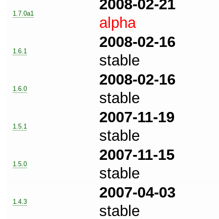
2008-02-21
1.7.0a1
alpha
2008-02-16
1.6.1
stable
2008-02-16
1.6.0
stable
2007-11-19
1.5.1
stable
2007-11-15
1.5.0
stable
2007-04-03
1.4.3
stable