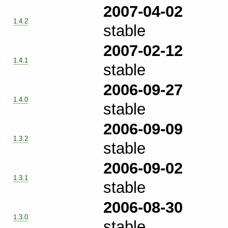
2007-04-02
1.4.2
stable
2007-02-12
1.4.1
stable
2006-09-27
1.4.0
stable
2006-09-09
1.3.2
stable
2006-09-02
1.3.1
stable
2006-08-30
1.3.0
stable