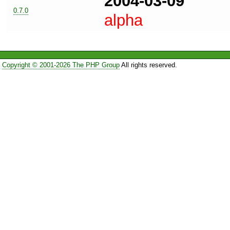
2004-03-09
0.7.0
alpha
Copyright © 2001-2026 The PHP Group
All rights reserved.