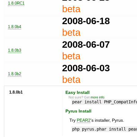
1.8.0RC1
beta
2008-06-18
1.8.0b4
beta
2008-06-07
1.8.0b3
beta
2008-06-03
1.8.0b2
beta
1.8.0b1
Easy Install
Not sure? Get
more info
.
pear install PHP_CompatInf
Pyrus Install
Try
PEAR2
's installer, Pyrus.
php pyrus.phar install pea