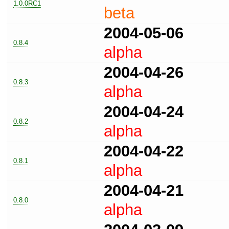
1.0.0RC1
beta
2004-05-06
0.8.4
alpha
2004-04-26
0.8.3
alpha
2004-04-24
0.8.2
alpha
2004-04-22
0.8.1
alpha
2004-04-21
0.8.0
alpha