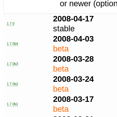
or newer (option
2008-04-17
1.7.0
stable
2008-04-03
1.7.0b4
beta
2008-03-28
1.7.0b3
beta
2008-03-24
1.7.0b2
beta
2008-03-17
1.7.0b1
beta