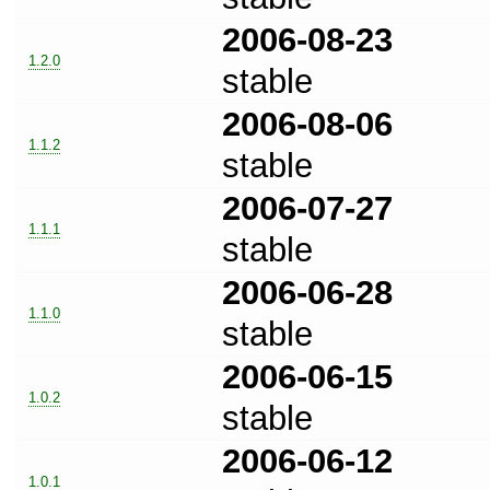
2006-08-23
1.2.0
stable
2006-08-06
1.1.2
stable
2006-07-27
1.1.1
stable
2006-06-28
1.1.0
stable
2006-06-15
1.0.2
stable
2006-06-12
1.0.1