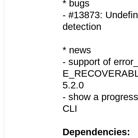
* bugs
- #13873: Undefin
detection
* news
- support of error
E_RECOVERABLE
5.2.0
- show a progress
CLI
Dependencies: