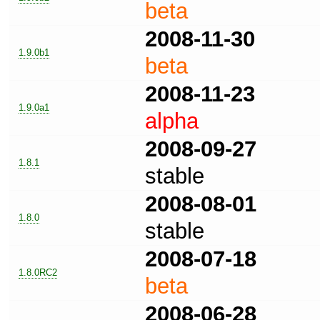
beta
2008-11-30
1.9.0b1
beta
2008-11-23
1.9.0a1
alpha
2008-09-27
1.8.1
stable
2008-08-01
1.8.0
stable
2008-07-18
1.8.0RC2
beta
2008-06-28