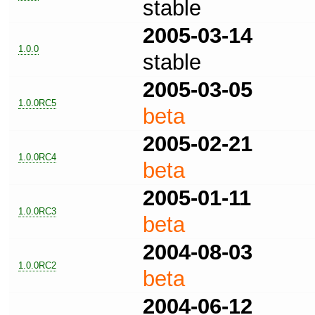
stable
2005-03-14
1.0.0
stable
2005-03-05
1.0.0RC5
beta
2005-02-21
1.0.0RC4
beta
2005-01-11
1.0.0RC3
beta
2004-08-03
1.0.0RC2
beta
2004-06-12