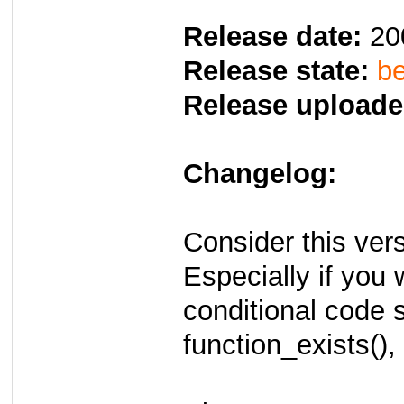
Release date:
20
Release state:
be
Release uploade
Changelog:
Consider this vers
Especially if you 
conditional code 
function_exists(),