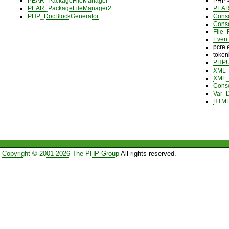
PEAR_PackageFileManager
PHP 4
PEAR_PackageFileManager2
PEAR 
PHP_DocBlockGenerator
Cons
Cons
File_
Event
pcre 
token
PHPU
XML_U
XML_B
Cons
Var_
HTML
Copyright © 2001-2026 The PHP Group
All rights reserved.