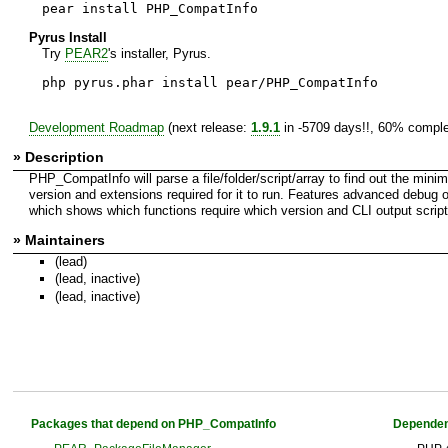
pear install PHP_CompatInfo
Pyrus Install
Try
PEAR2
's installer, Pyrus.
php pyrus.phar install pear/PHP_CompatInfo
Development Roadmap
(next release:
1.9.1
in -5709 days!!, 60% comple
» Description
PHP_CompatInfo will parse a file/folder/script/array to find out the min
version and extensions required for it to run. Features advanced debug 
which shows which functions require which version and CLI output script
» Maintainers
(lead)
(lead, inactive)
(lead, inactive)
Packages that depend on PHP_CompatInfo
Dependen