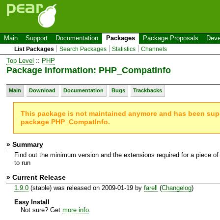
Main
Support
Documentation
Packages
Package Proposals
Deve
List Packages
Search Packages
Statistics
Channels
Top Level
::
PHP
Package Information: PHP_CompatInfo
Main
Download
Documentation
Bugs
Trackbacks
This package is not maintained anymore and has been su
package PHP_CompatInfo.
» Summary
Find out the minimum version and the extensions required for a piece of
to run
» Current Release
1.9.0
(stable) was released on 2009-01-19 by
farell
(
Changelog
)
Easy Install
Not sure? Get
more info
.