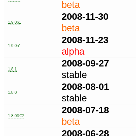
beta
2008-11-30
1.9.0b1
beta
2008-11-23
1.9.0a1
alpha
2008-09-27
1.8.1
stable
2008-08-01
1.8.0
stable
2008-07-18
1.8.0RC2
beta
2008-06-28