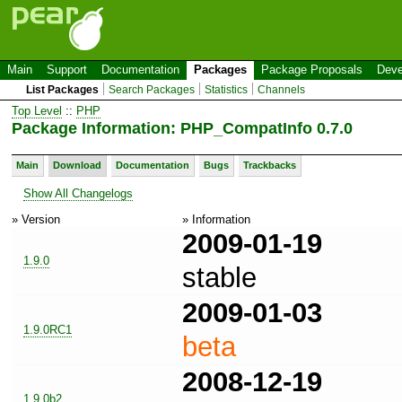
Main
Support
Documentation
Packages
Package Proposals
Deve
List Packages
Search Packages
Statistics
Channels
Top Level
::
PHP
Package Information: PHP_CompatInfo 0.7.0
Main
Download
Documentation
Bugs
Trackbacks
Show All Changelogs
» Version
» Information
2009-01-19
1.9.0
stable
2009-01-03
1.9.0RC1
beta
2008-12-19
1.9.0b2