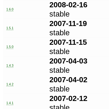
2008-02-16
1.6.0
stable
2007-11-19
1.5.1
stable
2007-11-15
1.5.0
stable
2007-04-03
1.4.3
stable
2007-04-02
1.4.2
stable
2007-02-12
1.4.1
stable