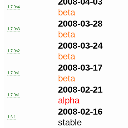
2008-04-03
1.7.0b4
beta
2008-03-28
1.7.0b3
beta
2008-03-24
1.7.0b2
beta
2008-03-17
1.7.0b1
beta
2008-02-21
1.7.0a1
alpha
2008-02-16
1.6.1
stable