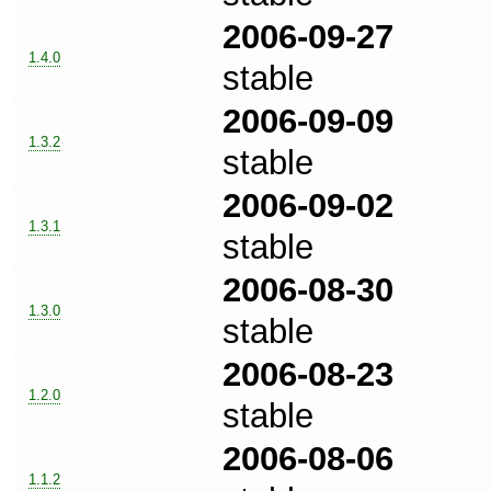
2006-09-27
1.4.0
stable
2006-09-09
1.3.2
stable
2006-09-02
1.3.1
stable
2006-08-30
1.3.0
stable
2006-08-23
1.2.0
stable
2006-08-06
1.1.2