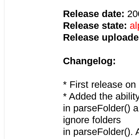
Release date:
20
Release state:
al
Release uploade
Changelog:
* First release 
* Added the ability
in parseFolder() a
ignore folders
in parseFolder(). 