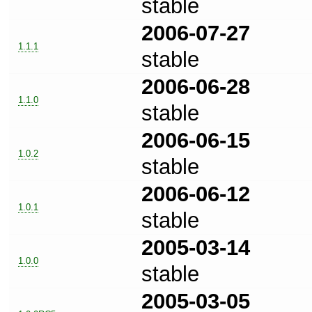
stable
2006-07-27
1.1.1
stable
2006-06-28
1.1.0
stable
2006-06-15
1.0.2
stable
2006-06-12
1.0.1
stable
2005-03-14
1.0.0
stable
2005-03-05