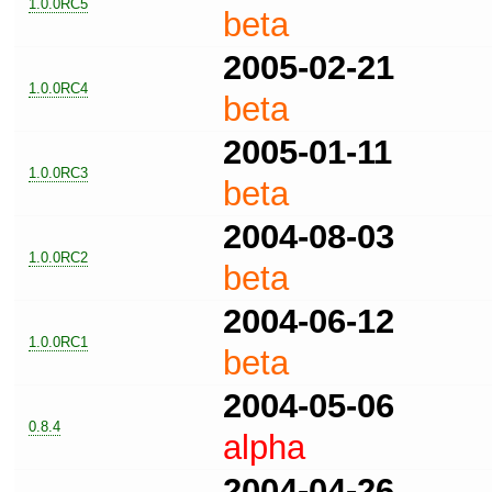
1.0.0RC5
beta
2005-02-21
1.0.0RC4
beta
2005-01-11
1.0.0RC3
beta
2004-08-03
1.0.0RC2
beta
2004-06-12
1.0.0RC1
beta
2004-05-06
0.8.4
alpha
2004-04-26