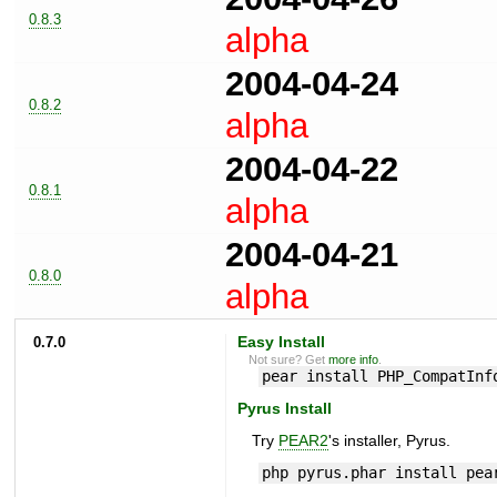
0.8.3
alpha
2004-04-24
0.8.2
alpha
2004-04-22
0.8.1
alpha
2004-04-21
0.8.0
alpha
0.7.0
Easy Install
Not sure? Get
more info
.
pear install PHP_CompatInf
Pyrus Install
Try
PEAR2
's installer, Pyrus.
php pyrus.phar install pea