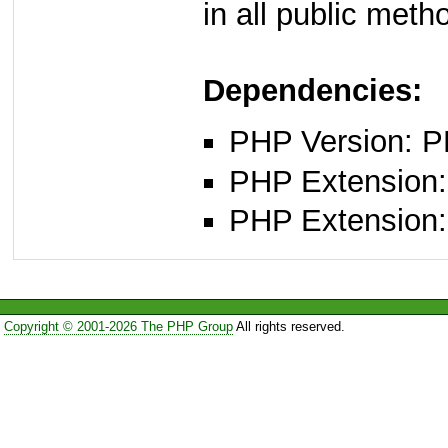
in all public meth
Dependencies:
PHP Version: P
PHP Extension:
PHP Extension:
Copyright © 2001-2026 The PHP Group
All rights reserved.