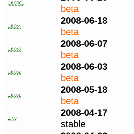
1.8.0RC1
beta
2008-06-18
1.8.0b4
beta
2008-06-07
1.8.0b3
beta
2008-06-03
1.8.0b2
beta
2008-05-18
1.8.0b1
beta
2008-04-17
1.7.0
stable