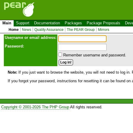
Main
Support
Documentation
Packages
Package Proposals
Deve
Home
News
Quality Assurance
The PEAR Group
Mirrors
Use
r
name or email address:
Password:
Remember username and password.
Note:
If you just want to browse the website, you will not need to log in. 
If you forgot your password, instructions for resetting it can be found on
Copyright © 2001-2026 The PHP Group
All rights reserved.