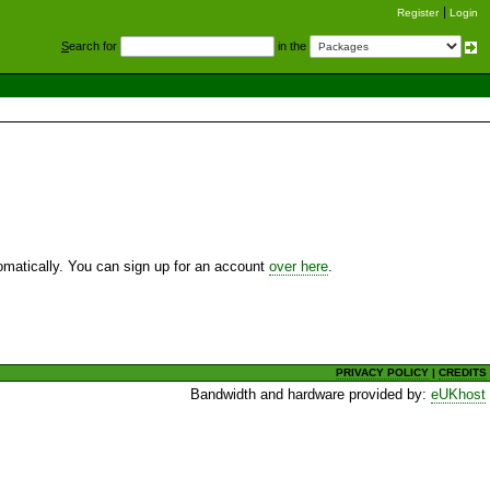
Register
Login
S
earch for
in the
utomatically. You can sign up for an account
over here
.
PRIVACY POLICY
|
CREDITS
Bandwidth and hardware provided by:
eUKhost