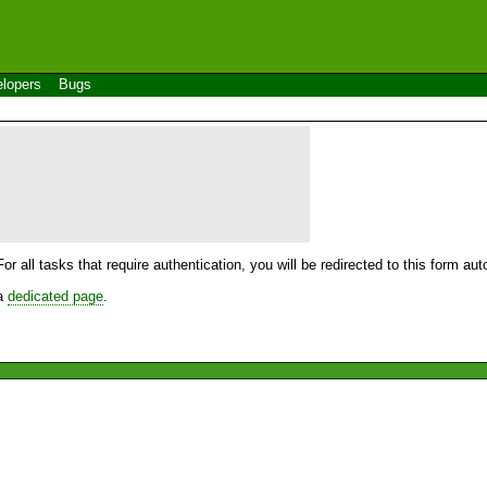
lopers
Bugs
For all tasks that require authentication, you will be redirected to this form a
 a
dedicated page
.