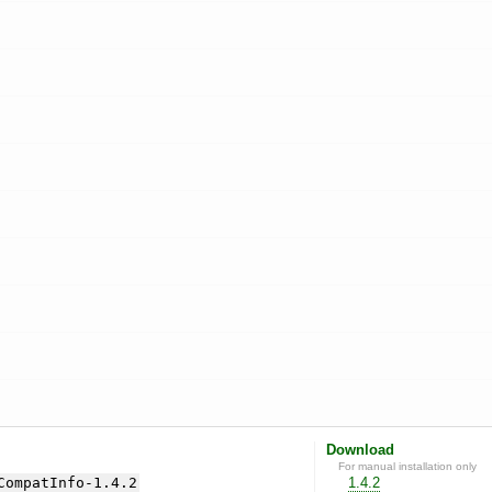
Download
For manual installation only
CompatInfo-1.4.2
1.4.2