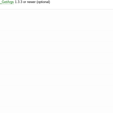
e_GetArgs
1.3.3 or newer (optional)