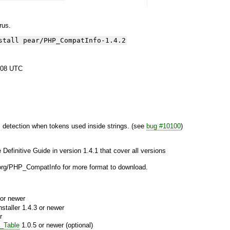
yrus.
stall pear/PHP_CompatInfo-1.4.2
:08 UTC
 detection when tokens used inside strings. (see
bug #10100
)
e Definitive Guide in version 1.4.1 that cover all versions
le.org/PHP_CompatInfo for more format to download.
or newer
aller 1.4.3 or newer
r
_Table
1.0.5 or newer (optional)