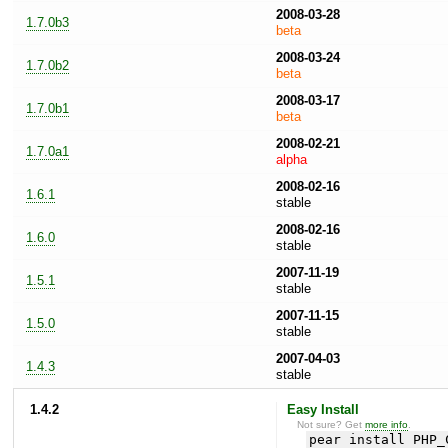
2008-03-28
1.7.0b3
beta
2008-03-24
1.7.0b2
beta
2008-03-17
1.7.0b1
beta
2008-02-21
1.7.0a1
alpha
2008-02-16
1.6.1
stable
2008-02-16
1.6.0
stable
2007-11-19
1.5.1
stable
2007-11-15
1.5.0
stable
2007-04-03
1.4.3
stable
1.4.2
Easy Install
Not sure? Get
more info
.
pear install PHP_