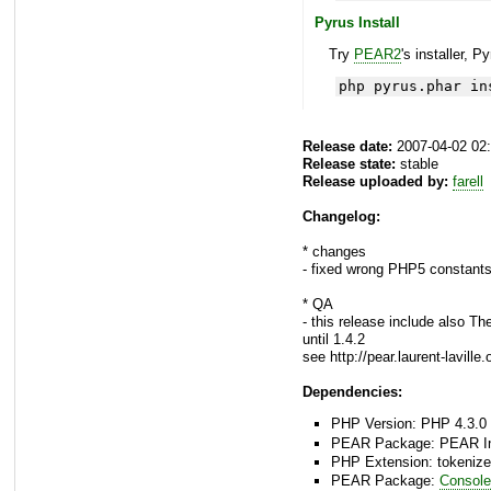
Pyrus Install
Try
PEAR2
's installer, P
php pyrus.phar in
Release date:
2007-04-02 02
Release state:
stable
Release uploaded by:
farell
Changelog:
* changes
- fixed wrong PHP5 constants
* QA
- this release include also Th
until 1.4.2
see http://pear.laurent-lavil
Dependencies:
PHP Version: PHP 4.3.0 
PEAR Package: PEAR Inst
PHP Extension: tokenize
PEAR Package:
Console