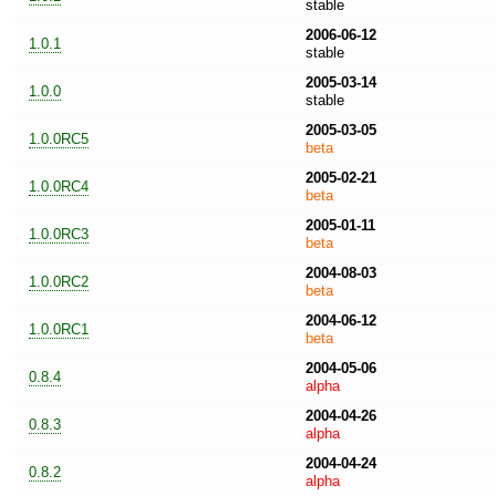
stable
2006-06-12
1.0.1
stable
2005-03-14
1.0.0
stable
2005-03-05
1.0.0RC5
beta
2005-02-21
1.0.0RC4
beta
2005-01-11
1.0.0RC3
beta
2004-08-03
1.0.0RC2
beta
2004-06-12
1.0.0RC1
beta
2004-05-06
0.8.4
alpha
2004-04-26
0.8.3
alpha
2004-04-24
0.8.2
alpha