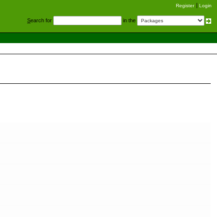
Register
Login
S
earch for
in the