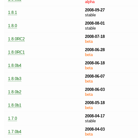
alpha
2008-09-27
1.8.1
stable
2008-08-01
1.8.0
stable
2008-07-18
1.8.0RC2
beta
2008-06-28
1.8.0RC1
beta
2008-06-18
1.8.0b4
beta
2008-06-07
1.8.0b3
beta
2008-06-03
1.8.0b2
beta
2008-05-18
1.8.0b1
beta
2008-04-17
1.7.0
stable
2008-04-03
1.7.0b4
beta