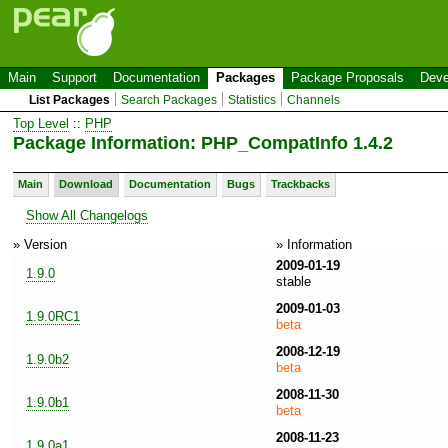
Main
Support
Documentation
Packages
Package Proposals
Deve
List Packages
Search Packages
Statistics
Channels
Top Level
::
PHP
Package Information: PHP_CompatInfo 1.4.2
Main
Download
Documentation
Bugs
Trackbacks
Show All Changelogs
» Version
» Information
2009-01-19
1.9.0
stable
2009-01-03
1.9.0RC1
beta
2008-12-19
1.9.0b2
beta
2008-11-30
1.9.0b1
beta
2008-11-23
1.9.0a1