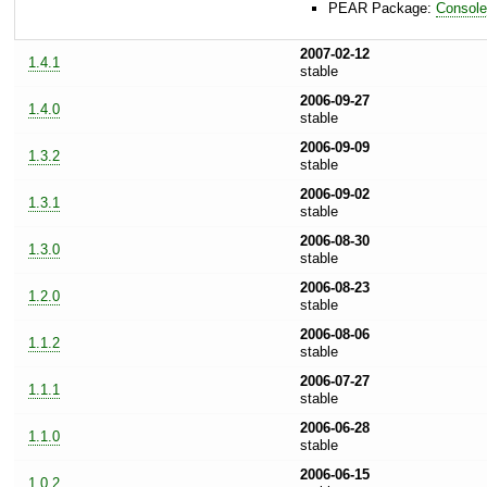
PEAR Package:
Consol
2007-02-12
1.4.1
stable
2006-09-27
1.4.0
stable
2006-09-09
1.3.2
stable
2006-09-02
1.3.1
stable
2006-08-30
1.3.0
stable
2006-08-23
1.2.0
stable
2006-08-06
1.1.2
stable
2006-07-27
1.1.1
stable
2006-06-28
1.1.0
stable
2006-06-15
1.0.2