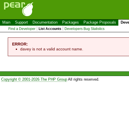
Main
Support
Documentation
Packages
Package Proposals
Deve
Find a Developer
List Accounts
Developers Bug Statistics
ERROR:
davey is not a valid account name.
Copyright © 2001-2026 The PHP Group
All rights reserved.