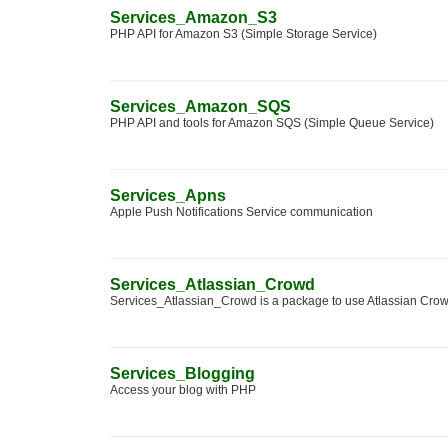
Services_Amazon_S3
PHP API for Amazon S3 (Simple Storage Service)
Services_Amazon_SQS
PHP API and tools for Amazon SQS (Simple Queue Service)
Services_Apns
Apple Push Notifications Service communication
Services_Atlassian_Crowd
Services_Atlassian_Crowd is a package to use Atlassian Cro
Services_Blogging
Access your blog with PHP