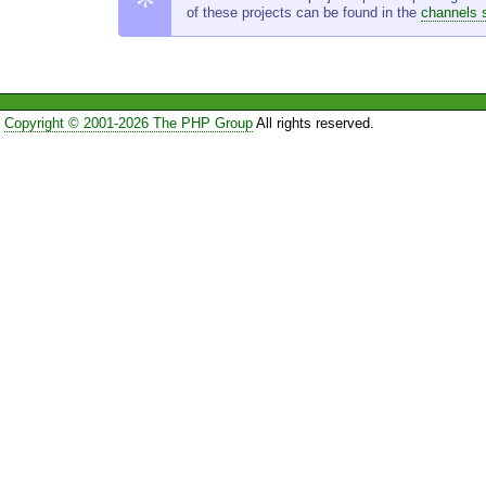
of these projects can be found in the
channels 
Copyright © 2001-2026 The PHP Group
All rights reserved.