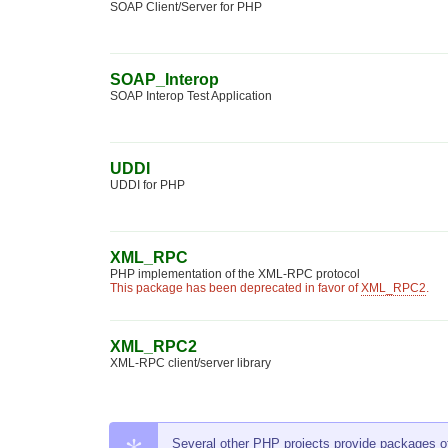
SOAP Client/Server for PHP
SOAP_Interop
SOAP Interop Test Application
UDDI
UDDI for PHP
XML_RPC
PHP implementation of the XML-RPC protocol
This package has been deprecated in favor of
XML_RPC2
.
XML_RPC2
XML-RPC client/server library
Several other PHP projects provide packages of t