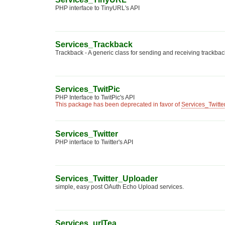
PHP interface to TinyURL's API
Services_Trackback
Trackback - A generic class for sending and receiving trackbac
Services_TwitPic
PHP Interface to TwitPic's API
This package has been deprecated in favor of
Services_Twitt
Services_Twitter
PHP interface to Twitter's API
Services_Twitter_Uploader
simple, easy post OAuth Echo Upload services.
Services_urlTea