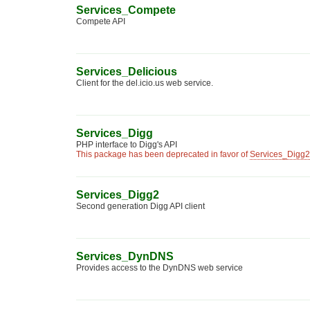
Services_Compete
Compete API
Services_Delicious
Client for the del.icio.us web service.
Services_Digg
PHP interface to Digg's API
This package has been deprecated in favor of
Services_Digg2
Services_Digg2
Second generation Digg API client
Services_DynDNS
Provides access to the DynDNS web service