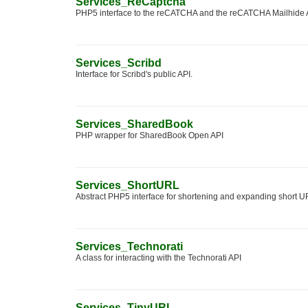
Services_ReCaptcha
PHP5 interface to the reCATCHA and the reCATCHA Mailhide 
Services_Scribd
Interface for Scribd's public API.
Services_SharedBook
PHP wrapper for SharedBook Open API
Services_ShortURL
Abstract PHP5 interface for shortening and expanding short 
Services_Technorati
A class for interacting with the Technorati API
Services_TinyURL