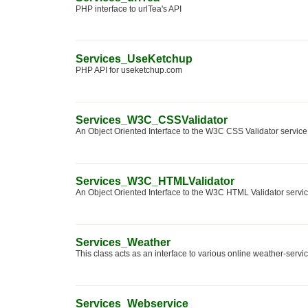
PHP interface to urlTea's API
Services_UseKetchup
PHP API for useketchup.com
Services_W3C_CSSValidator
An Object Oriented Interface to the W3C CSS Validator service
Services_W3C_HTMLValidator
An Object Oriented Interface to the W3C HTML Validator servic
Services_Weather
This class acts as an interface to various online weather-servi
Services_Webservice