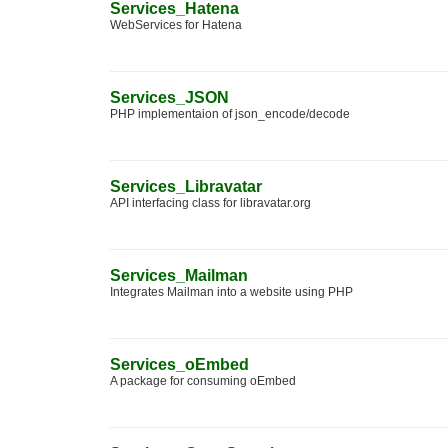
Services_Hatena
WebServices for Hatena
Services_JSON
PHP implementaion of json_encode/decode
Services_Libravatar
API interfacing class for libravatar.org
Services_Mailman
Integrates Mailman into a website using PHP
Services_oEmbed
A package for consuming oEmbed