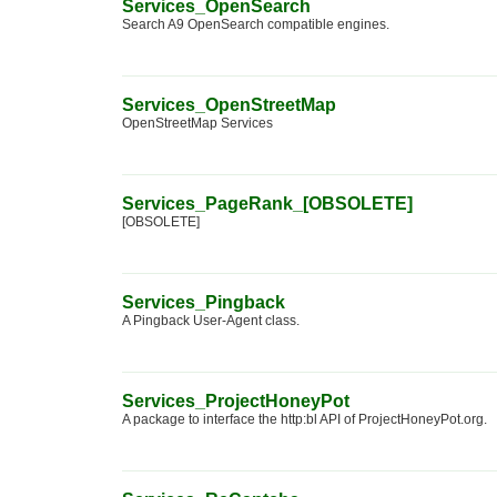
Services_OpenSearch
Search A9 OpenSearch compatible engines.
Services_OpenStreetMap
OpenStreetMap Services
Services_PageRank_[OBSOLETE]
[OBSOLETE]
Services_Pingback
A Pingback User-Agent class.
Services_ProjectHoneyPot
A package to interface the http:bl API of ProjectHoneyPot.org.