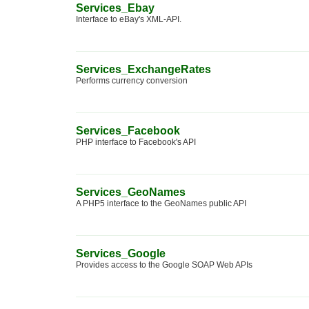
Services_Ebay
Interface to eBay's XML-API.
Services_ExchangeRates
Performs currency conversion
Services_Facebook
PHP interface to Facebook's API
Services_GeoNames
A PHP5 interface to the GeoNames public API
Services_Google
Provides access to the Google SOAP Web APIs