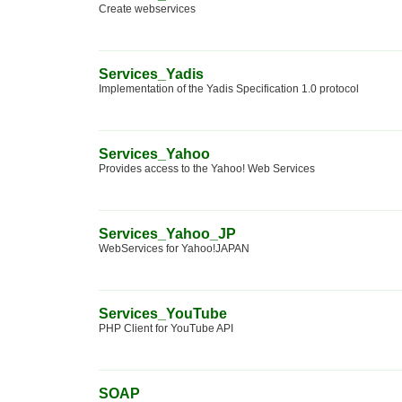
Create webservices
Services_Yadis
Implementation of the Yadis Specification 1.0 protocol
Services_Yahoo
Provides access to the Yahoo! Web Services
Services_Yahoo_JP
WebServices for Yahoo!JAPAN
Services_YouTube
PHP Client for YouTube API
SOAP