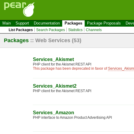
Main
Support
Documentation
Packages
Package Proposals
Deve
List Packages
Search Packages
Statistics
Channels
Packages
::
Web Services
(53)
Services_Akismet
PHP client for the Akismet REST API
This package has been deprecated in favor of
Services_Akism
Services_Akismet2
PHP client for the Akismet REST API
Services_Amazon
PHP interface to Amazon Product Advertising API