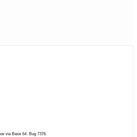
lue via Base 64. Bug 7376.