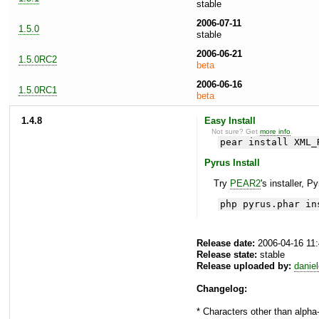
stable
2006-07-11
1.5.0
stable
2006-06-21
1.5.0RC2
beta
2006-06-16
1.5.0RC1
beta
1.4.8
Easy Install
Not sure? Get
more info
.
pear install XML_
Pyrus Install
Try
PEAR2
's installer, P
php pyrus.phar in
Release date:
2006-04-16 11
Release state:
stable
Release uploaded by:
danie
Changelog:
* Characters other than alph