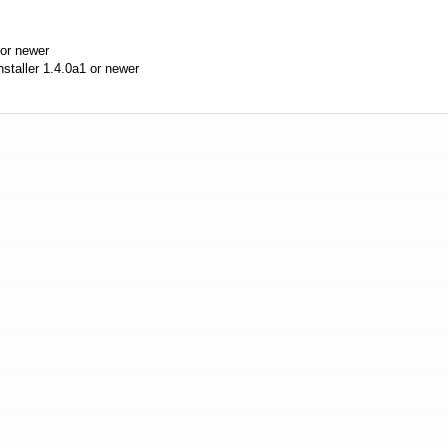
or newer
aller 1.4.0a1 or newer