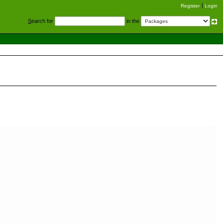
Register
Login
S
earch for
in the