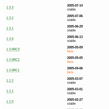
2005-07-14
1.3.3
stable
2005-07-06
1.3.2
stable
2005-06-29
1.3.1
stable
2005-06-13
1.3.0
stable
2005-05-09
1.3.0RC3
beta
2005-05-05
1.3.0RC2
beta
2005-04-06
1.3.0RC1
beta
2005-03-07
1.2.2
stable
2005-03-01
1.2.1
stable
2005-02-27
1.2.0
stable