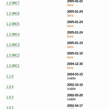
2005-02-22
1.2.0RC7
beta
2005-01-24
1.2.0RC6
beta
2005-01-24
1.2.0RC5
beta
2005-01-24
1.2.0RC4
beta
2005-01-19
1.2.0RC3
beta
2005-01-10
1.2.0RC2
beta
2004-12-30
1.2.0RC1
beta
2004-03-15
1.1.0
stable
2002-10-10
1.0.4
stable
2002-05-20
1.0.3
stable
2002-04-17
1.0.2