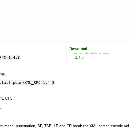
Download
For manual installation only
RPC-1.4.8
1.4.8
yrus.
stall pear/XML_RPC-1.4.8
:41 UTC
lc
a-numeric, punctuation, SP, TAB, LF and CR break the XML parser, encode va