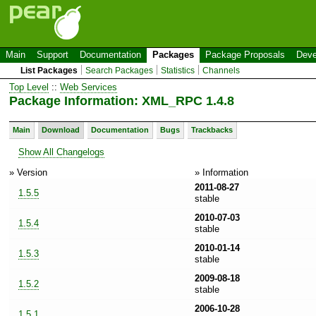
Main
Support
Documentation
Packages
Package Proposals
Deve
List Packages
Search Packages
Statistics
Channels
Top Level
::
Web Services
Package Information: XML_RPC 1.4.8
Main
Download
Documentation
Bugs
Trackbacks
Show All Changelogs
» Version
» Information
2011-08-27
1.5.5
stable
2010-07-03
1.5.4
stable
2010-01-14
1.5.3
stable
2009-08-18
1.5.2
stable
2006-10-28
1.5.1