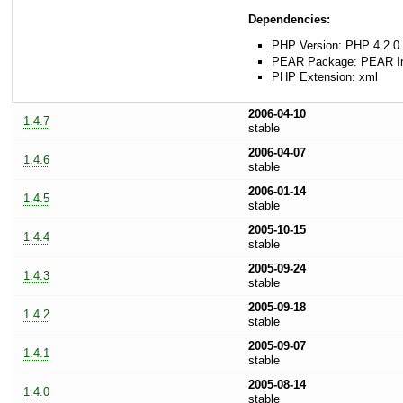
Dependencies:
PHP Version: PHP 4.2.0 
PEAR Package: PEAR Inst
PHP Extension: xml
2006-04-10
1.4.7
stable
2006-04-07
1.4.6
stable
2006-01-14
1.4.5
stable
2005-10-15
1.4.4
stable
2005-09-24
1.4.3
stable
2005-09-18
1.4.2
stable
2005-09-07
1.4.1
stable
2005-08-14
1.4.0
stable