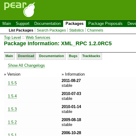
Main
Support
Documentation
Packages
Package Proposals
Deve
List Packages
Search Packages
Statistics
Channels
Top Level
::
Web Services
Package Information: XML_RPC 1.2.0RC5
Main
Download
Documentation
Bugs
Trackbacks
Show All Changelogs
» Version
» Information
2011-08-27
1.5.5
stable
2010-07-03
1.5.4
stable
2010-01-14
1.5.3
stable
2009-08-18
1.5.2
stable
2006-10-28
1.5.1