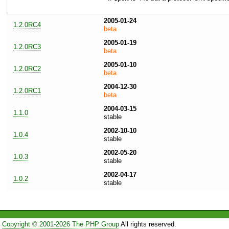
2005-01-24
1.2.0RC4
beta
2005-01-19
1.2.0RC3
beta
2005-01-10
1.2.0RC2
beta
2004-12-30
1.2.0RC1
beta
2004-03-15
1.1.0
stable
2002-10-10
1.0.4
stable
2002-05-20
1.0.3
stable
2002-04-17
1.0.2
stable
Copyright © 2001-2026 The PHP Group
All rights reserved.