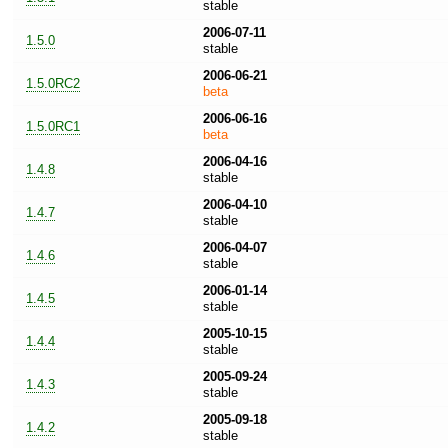
stable
2006-07-11
1.5.0
stable
2006-06-21
1.5.0RC2
beta
2006-06-16
1.5.0RC1
beta
2006-04-16
1.4.8
stable
2006-04-10
1.4.7
stable
2006-04-07
1.4.6
stable
2006-01-14
1.4.5
stable
2005-10-15
1.4.4
stable
2005-09-24
1.4.3
stable
2005-09-18
1.4.2
stable