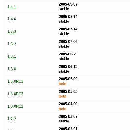
2005-09-07
1.4.1
stable
2005-08-14
1.4.0
stable
2005-07-14
1.3.3
stable
2005-07-06
1.3.2
stable
2005-06-29
1.3.1
stable
2005-06-13
1.3.0
stable
2005-05-09
1.3.0RC3
beta
2005-05-05
1.3.0RC2
beta
2005-04-06
1.3.0RC1
beta
2005-03-07
1.2.2
stable
2005-03-01