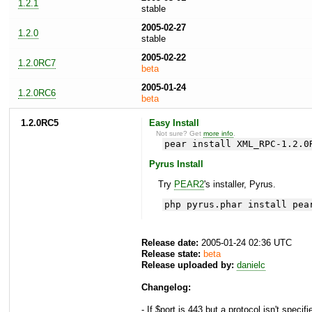
1.2.1
stable
2005-02-27
1.2.0
stable
2005-02-22
1.2.0RC7
beta
2005-01-24
1.2.0RC6
beta
1.2.0RC5
Easy Install
Not sure? Get
more info
.
pear install XML_RPC-1.2.0
Pyrus Install
Try
PEAR2
's installer, Pyrus.
php pyrus.phar install pea
Release date:
2005-01-24 02:36 UTC
Release state:
beta
Release uploaded by:
danielc
Changelog:
- If $port is 443 but a protocol isn't specif