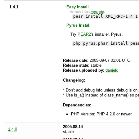
1.4.1
Easy Install
Not sure? Get
more info
.
pear install XML_RPC-1.4.1
Pyrus Install
Try
PEAR2
's installer, Pyrus.
php pyrus.phar install pea
Release date:
2005-09-07 01:01 UTC
Release state:
stable
Release uploaded by:
danielc
Changelog:
* Don't add debug info unless debug is on
* Use is_a() instead of class_name() so
Dependencies:
PHP Version: PHP 4.2.0 or newer
2005-08-14
1.4.0
stable