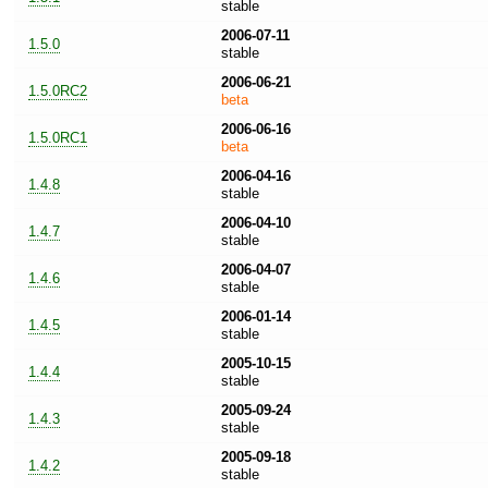
stable
2006-07-11
1.5.0
stable
2006-06-21
1.5.0RC2
beta
2006-06-16
1.5.0RC1
beta
2006-04-16
1.4.8
stable
2006-04-10
1.4.7
stable
2006-04-07
1.4.6
stable
2006-01-14
1.4.5
stable
2005-10-15
1.4.4
stable
2005-09-24
1.4.3
stable
2005-09-18
1.4.2
stable