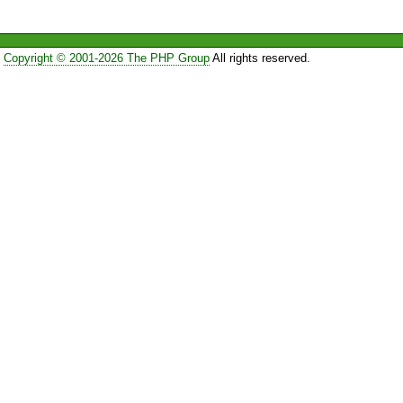
Copyright © 2001-2026 The PHP Group
All rights reserved.