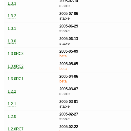
2005-07-14
1.3.3
stable
2005-07-06
1.3.2
stable
2005-06-29
1.3.1
stable
2005-06-13
1.3.0
stable
2005-05-09
1.3.0RC3
beta
2005-05-05
1.3.0RC2
beta
2005-04-06
1.3.0RC1
beta
2005-03-07
1.2.2
stable
2005-03-01
1.2.1
stable
2005-02-27
1.2.0
stable
2005-02-22
1.2.0RC7