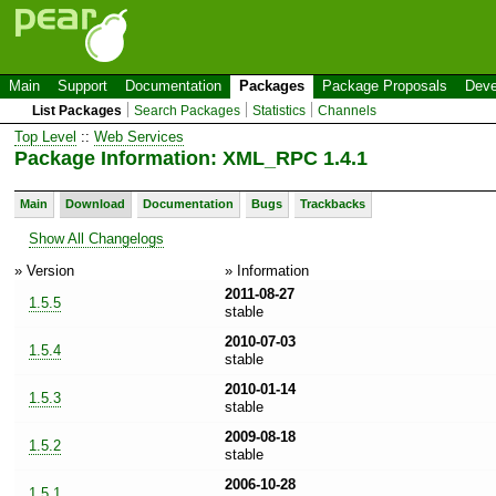
Main
Support
Documentation
Packages
Package Proposals
Deve
List Packages
Search Packages
Statistics
Channels
Top Level
::
Web Services
Package Information: XML_RPC 1.4.1
Main
Download
Documentation
Bugs
Trackbacks
Show All Changelogs
» Version
» Information
2011-08-27
1.5.5
stable
2010-07-03
1.5.4
stable
2010-01-14
1.5.3
stable
2009-08-18
1.5.2
stable
2006-10-28
1.5.1