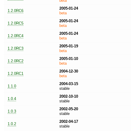
beta
2005-01-24
1.2.0RC6
beta
2005-01-24
1.2.0RC5
beta
2005-01-24
1.2.0RC4
beta
2005-01-19
1.2.0RC3
beta
2005-01-10
1.2.0RC2
beta
2004-12-30
1.2.0RC1
beta
2004-03-15
1.1.0
stable
2002-10-10
1.0.4
stable
2002-05-20
1.0.3
stable
2002-04-17
1.0.2
stable