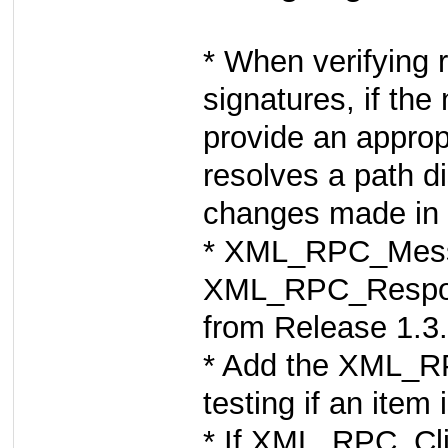
* When verifying 
signatures, if th
provide an appro
resolves a path di
changes made in 
* XML_RPC_Messa
XML_RPC_Respons
from Release 1.3
* Add the XML_RP
testing if an ite
* If XML_RPC_Clie