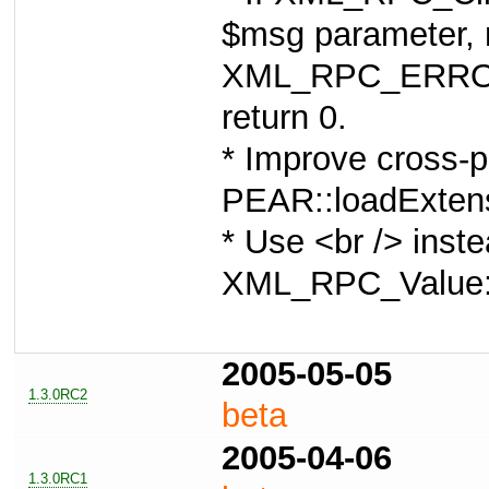
$msg parameter, r
XML_RPC_ERRO
return 0.
* Improve cross-p
PEAR::loadExtensi
* Use <br /> inste
XML_RPC_Value:
2005-05-05
1.3.0RC2
beta
2005-04-06
1.3.0RC1