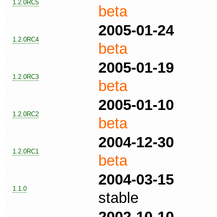
1.2.0RC5
beta
2005-01-24
1.2.0RC4
beta
2005-01-19
1.2.0RC3
beta
2005-01-10
1.2.0RC2
beta
2004-12-30
1.2.0RC1
beta
2004-03-15
1.1.0
stable
2002-10-10