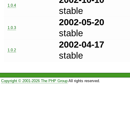
1.0.4
stable
2002-05-20
1.0.3
stable
2002-04-17
1.0.2
stable
Copyright © 2001-2026 The PHP Group
All rights reserved.