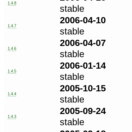
1.4.8
stable
2006-04-10
1.4.7
stable
2006-04-07
1.4.6
stable
2006-01-14
1.4.5
stable
2005-10-15
1.4.4
stable
2005-09-24
1.4.3
stable