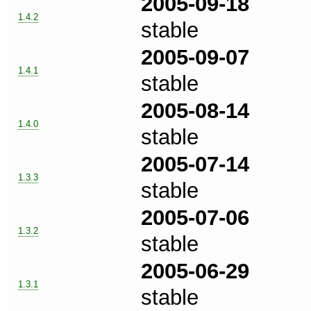
2005-09-18
1.4.2
stable
2005-09-07
1.4.1
stable
2005-08-14
1.4.0
stable
2005-07-14
1.3.3
stable
2005-07-06
1.3.2
stable
2005-06-29
1.3.1
stable