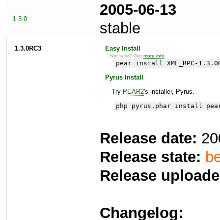
2005-06-13
1.3.0
stable
1.3.0RC3
Easy Install
Not sure? Get
more info
.
pear install XML_RPC-1.3.0
Pyrus Install
Try
PEAR2
's installer, Pyrus.
php pyrus.phar install pea
Release date:
20
Release state:
be
Release uploade
Changelog: