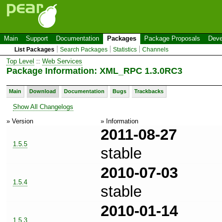
Main
Support
Documentation
Packages
Package Proposals
Deve
List Packages
Search Packages
Statistics
Channels
Top Level
::
Web Services
Package Information: XML_RPC 1.3.0RC3
Main
Download
Documentation
Bugs
Trackbacks
Show All Changelogs
» Version
» Information
2011-08-27
1.5.5
stable
2010-07-03
1.5.4
stable
2010-01-14
1.5.3