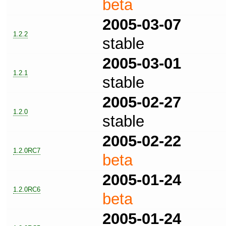
beta
2005-03-07
1.2.2
stable
2005-03-01
1.2.1
stable
2005-02-27
1.2.0
stable
2005-02-22
1.2.0RC7
beta
2005-01-24
1.2.0RC6
beta
2005-01-24