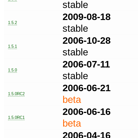
stable
2009-08-18
1.5.2
stable
2006-10-28
1.5.1
stable
2006-07-11
1.5.0
stable
2006-06-21
1.5.0RC2
beta
2006-06-16
1.5.0RC1
beta
2006-04-16