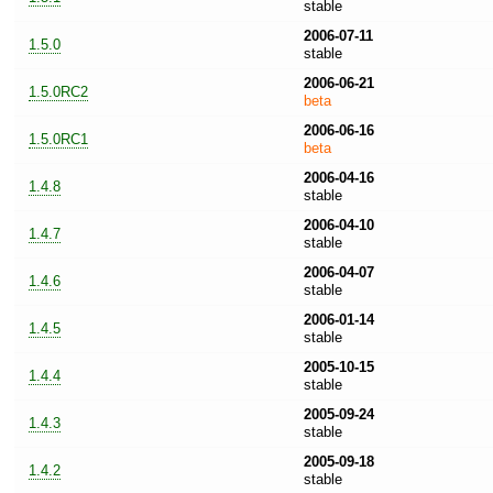
stable
2006-07-11
1.5.0
stable
2006-06-21
1.5.0RC2
beta
2006-06-16
1.5.0RC1
beta
2006-04-16
1.4.8
stable
2006-04-10
1.4.7
stable
2006-04-07
1.4.6
stable
2006-01-14
1.4.5
stable
2005-10-15
1.4.4
stable
2005-09-24
1.4.3
stable
2005-09-18
1.4.2
stable