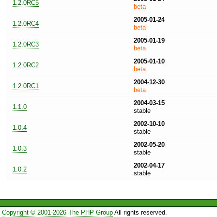
1.2.0RC5
beta
2005-01-24
1.2.0RC4
beta
2005-01-19
1.2.0RC3
beta
2005-01-10
1.2.0RC2
beta
2004-12-30
1.2.0RC1
beta
2004-03-15
1.1.0
stable
2002-10-10
1.0.4
stable
2002-05-20
1.0.3
stable
2002-04-17
1.0.2
stable
Copyright © 2001-2026 The PHP Group
All rights reserved.