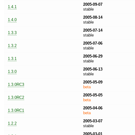
2005-09-07
1.4.1
stable
2005-08-14
1.4.0
stable
2005-07-14
1.3.3
stable
2005-07-06
1.3.2
stable
2005-06-29
1.3.1
stable
2005-06-13
1.3.0
stable
2005-05-09
1.3.0RC3
beta
2005-05-05
1.3.0RC2
beta
2005-04-06
1.3.0RC1
beta
2005-03-07
1.2.2
stable
2005-03-01