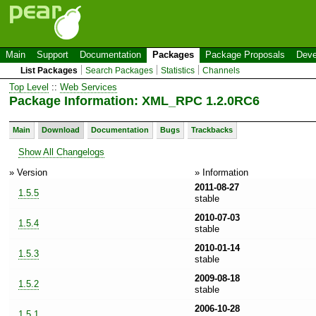
Main
Support
Documentation
Packages
Package Proposals
Deve
List Packages
Search Packages
Statistics
Channels
Top Level
::
Web Services
Package Information: XML_RPC 1.2.0RC6
Main
Download
Documentation
Bugs
Trackbacks
Show All Changelogs
» Version
» Information
2011-08-27
1.5.5
stable
2010-07-03
1.5.4
stable
2010-01-14
1.5.3
stable
2009-08-18
1.5.2
stable
2006-10-28
1.5.1