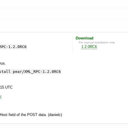
Download
For manual installation only
RPC-1.2.0RC6
1.2.0RC6
yrus.
stall pear/XML_RPC-1.2.0RC6
:15 UTC
lc
e Host field of the POST data. (danielc)