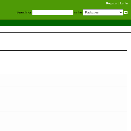
Register
Login
S
earch for
in the