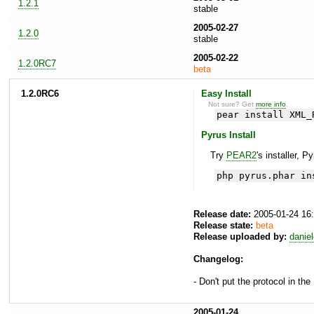
1.2.1
stable
2005-02-27
1.2.0
stable
2005-02-22
1.2.0RC7
beta
1.2.0RC6
Easy Install
Not sure? Get
more info
.
pear install XML_
Pyrus Install
Try
PEAR2
's installer, P
php pyrus.phar in
Release date:
2005-01-24 16
Release state:
beta
Release uploaded by:
danie
Changelog:
- Don't put the protocol in th
2005-01-24