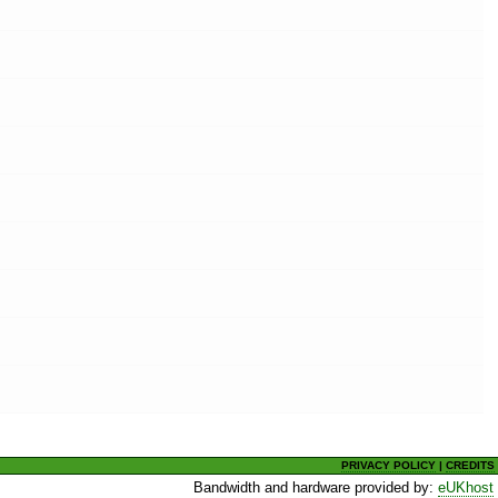
PRIVACY POLICY
|
CREDITS
Bandwidth and hardware provided by:
eUKhost