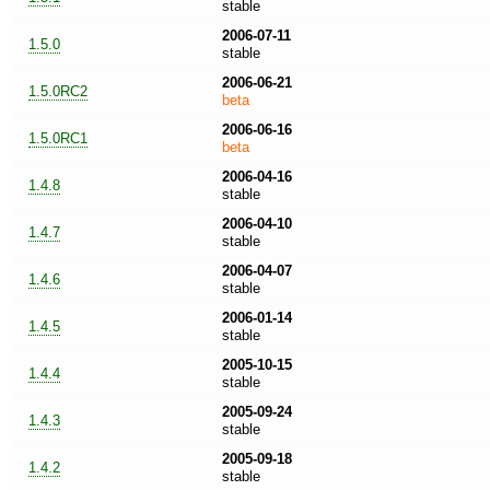
stable
2006-07-11
1.5.0
stable
2006-06-21
1.5.0RC2
beta
2006-06-16
1.5.0RC1
beta
2006-04-16
1.4.8
stable
2006-04-10
1.4.7
stable
2006-04-07
1.4.6
stable
2006-01-14
1.4.5
stable
2005-10-15
1.4.4
stable
2005-09-24
1.4.3
stable
2005-09-18
1.4.2
stable