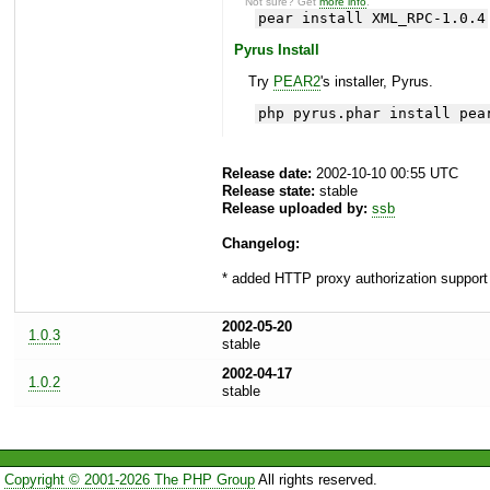
Not sure? Get
more info
.
pear install XML_RPC-1.0.4
Pyrus Install
Try
PEAR2
's installer, Pyrus.
php pyrus.phar install pea
Release date:
2002-10-10 00:55 UTC
Release state:
stable
Release uploaded by:
ssb
Changelog:
* added HTTP proxy authorization support
2002-05-20
1.0.3
stable
2002-04-17
1.0.2
stable
Copyright © 2001-2026 The PHP Group
All rights reserved.