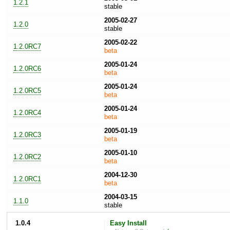
1.2.1
stable
2005-02-27
1.2.0
stable
2005-02-22
1.2.0RC7
beta
2005-01-24
1.2.0RC6
beta
2005-01-24
1.2.0RC5
beta
2005-01-24
1.2.0RC4
beta
2005-01-19
1.2.0RC3
beta
2005-01-10
1.2.0RC2
beta
2004-12-30
1.2.0RC1
beta
2004-03-15
1.1.0
stable
1.0.4
Easy Install