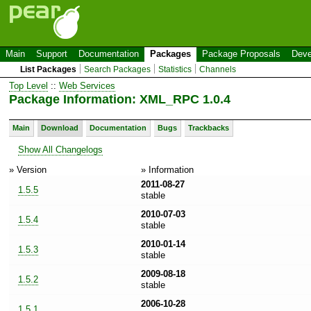
Main
Support
Documentation
Packages
Package Proposals
Deve
List Packages
Search Packages
Statistics
Channels
Top Level
::
Web Services
Package Information: XML_RPC 1.0.4
Main
Download
Documentation
Bugs
Trackbacks
Show All Changelogs
» Version
» Information
2011-08-27
1.5.5
stable
2010-07-03
1.5.4
stable
2010-01-14
1.5.3
stable
2009-08-18
1.5.2
stable
2006-10-28
1.5.1