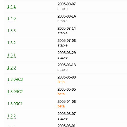
2005-09-07
1.4.1
stable
2005-08-14
1.4.0
stable
2005-07-14
1.3.3
stable
2005-07-06
1.3.2
stable
2005-06-29
1.3.1
stable
2005-06-13
1.3.0
stable
2005-05-09
1.3.0RC3
beta
2005-05-05
1.3.0RC2
beta
2005-04-06
1.3.0RC1
beta
2005-03-07
1.2.2
stable
2005-03-01